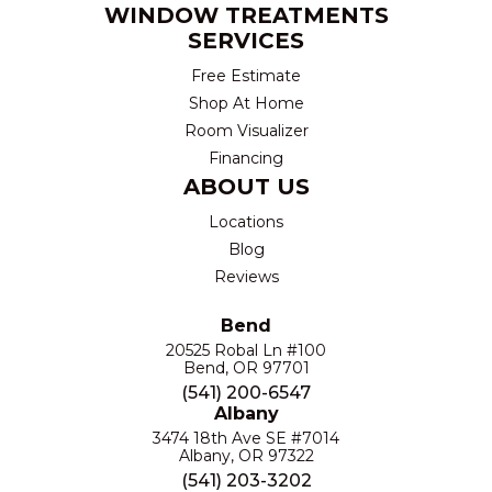
WINDOW TREATMENTS
SERVICES
Free Estimate
Shop At Home
Room Visualizer
Financing
ABOUT US
Locations
Blog
Reviews
Bend
20525 Robal Ln #100
Bend, OR 97701
(541) 200-6547
Albany
3474 18th Ave SE #7014
Albany, OR 97322
(541) 203-3202