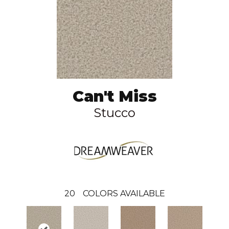
Can't Miss
Stucco
20
COLORS AVAILABLE