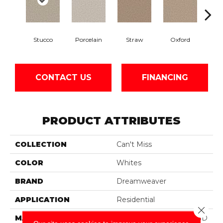
Stucco
Porcelain
Straw
Oxford
Gi
CONTACT US
FINANCING
PRODUCT ATTRIBUTES
COLLECTION
Can't Miss
COLOR
Whites
BRAND
Dreamweaver
APPLICATION
Residential
Close 
MATERIAL
100% PureColor® Soft SD