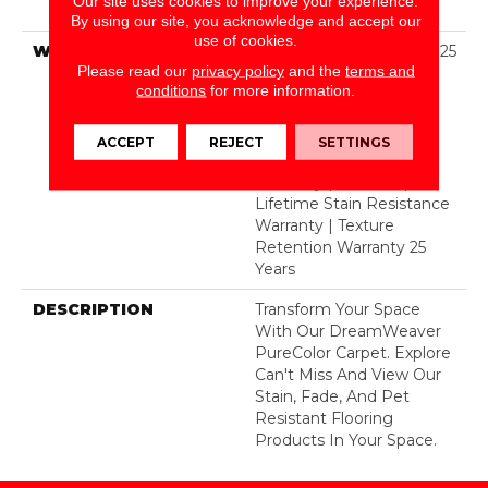
Our site uses cookies to improve your experience.
BCF Polyester
By using our site, you acknowledge and accept our
use of cookies.
WARRANTY
Abrasive Wear Warranty 25
Please read our
privacy policy
and the
terms and
Years | Lifetime Fade
conditions
for more information.
Resistance Warranty |
Manufacturing Defects
Warranty 25 Years |
ACCEPT
REJECT
SETTINGS
Lifetime Pet Stains
Warranty | 25 Years |
Lifetime Stain Resistance
Warranty | Texture
Retention Warranty 25
Years
DESCRIPTION
Transform Your Space
With Our DreamWeaver
PureColor Carpet. Explore
Can't Miss And View Our
Stain, Fade, And Pet
Resistant Flooring
Products In Your Space.