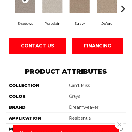
Shadows
Porcelain
Straw
Oxford
Gi
CONTACT US
FINANCING
PRODUCT ATTRIBUTES
COLLECTION
Can't Miss
COLOR
Grays
BRAND
Dreamweaver
APPLICATION
Residential
Close 
MATERIAL
100% PureColor® Soft SD