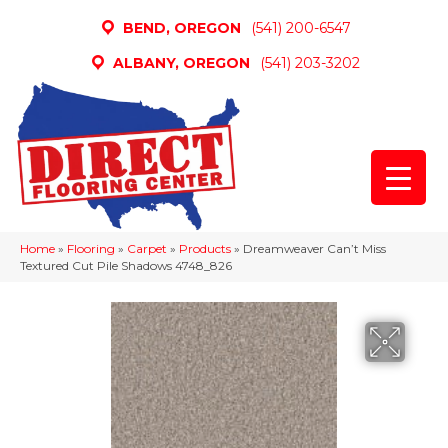
BEND, OREGON
(541) 200-6547
ALBANY, OREGON
(541) 203-3202
Home
»
Flooring
»
Carpet
»
Products
»
Dreamweaver Can’t Miss
Textured Cut Pile Shadows 4748_826