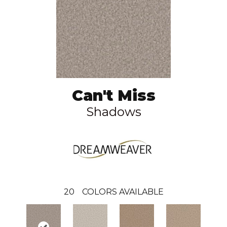
Can't Miss
Shadows
20
COLORS AVAILABLE