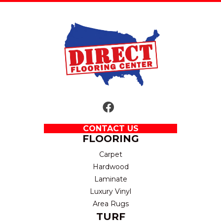
CONTACT US
FLOORING
Carpet
Hardwood
Laminate
Luxury Vinyl
Area Rugs
TURF