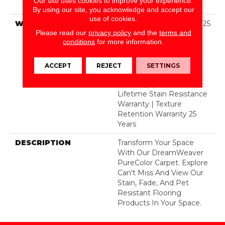
Our site uses cookies to improve your experience.
BCF Polyester
By using our site, you acknowledge and accept our
use of cookies.
WARRANTY
Abrasive Wear Warranty 25
Please read our
privacy policy
and the
terms and
Years | Lifetime Fade
conditions
for more information.
Resistance Warranty |
Manufacturing Defects
Warranty 25 Years |
ACCEPT
REJECT
SETTINGS
Lifetime Pet Stains
Warranty | 25 Years |
Lifetime Stain Resistance
Warranty | Texture
Retention Warranty 25
Years
DESCRIPTION
Transform Your Space
With Our DreamWeaver
PureColor Carpet. Explore
Can't Miss And View Our
Stain, Fade, And Pet
Resistant Flooring
Products In Your Space.