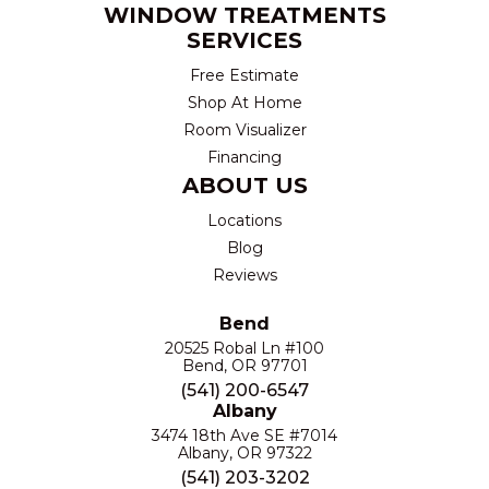
WINDOW TREATMENTS
SERVICES
Free Estimate
Shop At Home
Room Visualizer
Financing
ABOUT US
Locations
Blog
Reviews
Bend
20525 Robal Ln #100
Bend, OR 97701
(541) 200-6547
Albany
3474 18th Ave SE #7014
Albany, OR 97322
(541) 203-3202