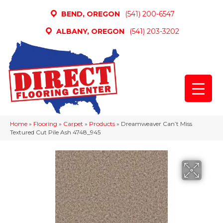
BEND, OREGON
(541) 200-6547
ALBANY, OREGON
(541) 203-3202
Home
»
Flooring
»
Carpet
»
Products
»
Dreamweaver Can’t Miss
Textured Cut Pile Ash 4748_945