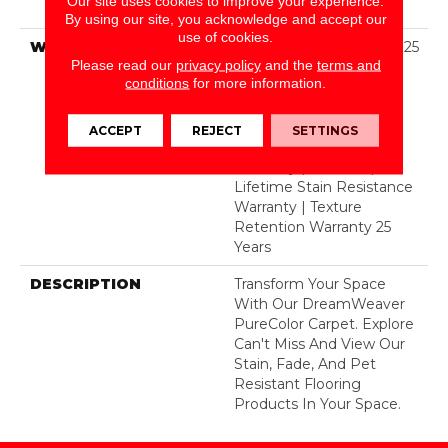
Our site uses cookies to improve your experience.
BCF Polyester
By using our site, you acknowledge and accept our
use of cookies.
WARRANTY
Abrasive Wear Warranty 25
Please read our
privacy policy
and the
terms and
Years | Lifetime Fade
conditions
for more information.
Resistance Warranty |
Manufacturing Defects
Warranty 25 Years |
ACCEPT
REJECT
SETTINGS
Lifetime Pet Stains
Warranty | 25 Years |
Lifetime Stain Resistance
Warranty | Texture
Retention Warranty 25
Years
DESCRIPTION
Transform Your Space
With Our DreamWeaver
PureColor Carpet. Explore
Can't Miss And View Our
Stain, Fade, And Pet
Resistant Flooring
Products In Your Space.