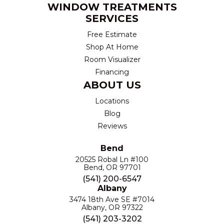
WINDOW TREATMENTS
SERVICES
Free Estimate
Shop At Home
Room Visualizer
Financing
ABOUT US
Locations
Blog
Reviews
Bend
20525 Robal Ln #100
Bend, OR 97701
(541) 200-6547
Albany
3474 18th Ave SE #7014
Albany, OR 97322
(541) 203-3202