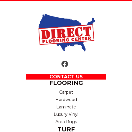
CONTACT US
FLOORING
Carpet
Hardwood
Laminate
Luxury Vinyl
Area Rugs
TURF