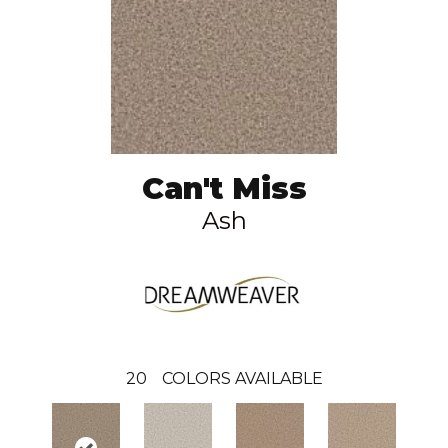
Can't Miss
Ash
20
COLORS AVAILABLE