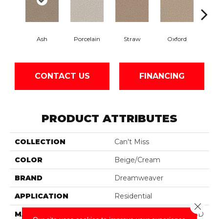
Ash
Porcelain
Straw
Oxford
Gi
CONTACT US
FINANCING
PRODUCT ATTRIBUTES
COLLECTION
Can't Miss
COLOR
Beige/Cream
BRAND
Dreamweaver
APPLICATION
Residential
Close 
MATERIAL
100% PureColor® Soft SD