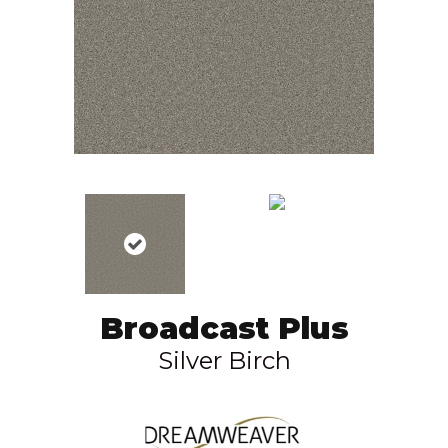
Broadcast Plus
Silver Birch