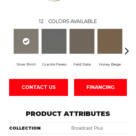
12
COLORS AVAILABLE
Silver Birch
Granite Peaks
Field Slate
Honey Beige
Do
CONTACT US
FINANCING
PRODUCT ATTRIBUTES
COLLECTION
Broadcast Plus