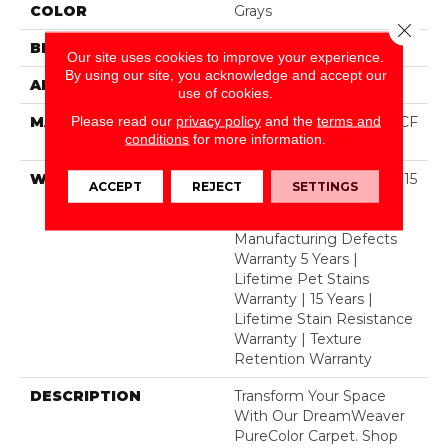
COLOR
Grays
Close 
BRAND
Dreamweaver
Our site uses cookies to improve your experience.
By using our site, you acknowledge and accept our
APPLICATION
Residential
use of cookies.
Please read our
privacy policy
and the
terms and
MATERIAL
100% PureColor® SD BCF
conditions
for more information.
Polyester
WARRANTY
Abrasive Wear Warranty 15
ACCEPT
REJECT
SETTINGS
Years | Lifetime Fade
Resistance Warranty |
Manufacturing Defects
Warranty 5 Years |
Lifetime Pet Stains
Warranty | 15 Years |
Lifetime Stain Resistance
Warranty | Texture
Retention Warranty
DESCRIPTION
Transform Your Space
With Our DreamWeaver
PureColor Carpet. Shop