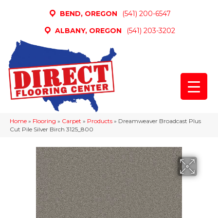
BEND, OREGON
(541) 200-6547
ALBANY, OREGON
(541) 203-3202
Home
»
Flooring
»
Carpet
»
Products
»
Dreamweaver Broadcast Plus
Cut Pile Silver Birch 3125_800