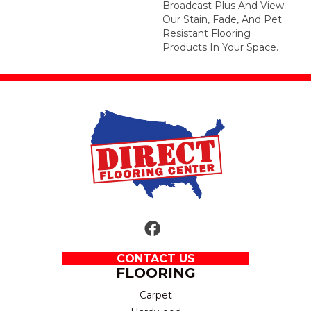
Broadcast Plus And View
Our Stain, Fade, And Pet
Resistant Flooring
Products In Your Space.
CONTACT US
FLOORING
Carpet