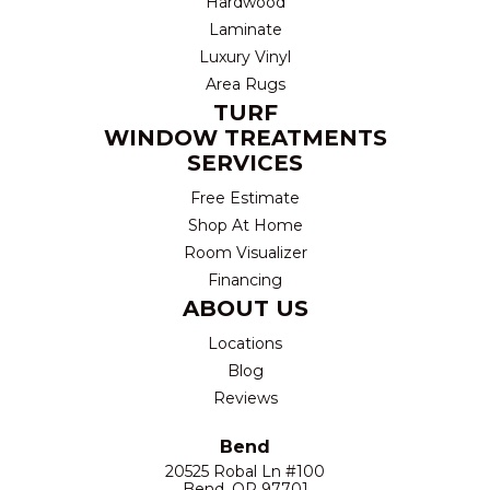
Hardwood
Laminate
Luxury Vinyl
Area Rugs
TURF
WINDOW TREATMENTS
SERVICES
Free Estimate
Shop At Home
Room Visualizer
Financing
ABOUT US
Locations
Blog
Reviews
Bend
20525 Robal Ln #100
Bend, OR 97701