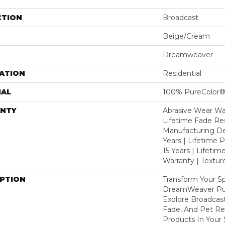
CTION
Broadcast
Beige/Cream
Dreamweaver
ATION
Residential
IAL
100% PureColor®
NTY
Abrasive Wear War
Lifetime Fade Res
Manufacturing De
Years | Lifetime P
15 Years | Lifetim
Warranty | Textu
IPTION
Transform Your S
DreamWeaver Pur
Explore Broadcast
Fade, And Pet Res
Products In Your 