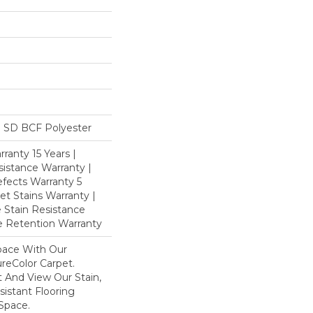
 SD BCF Polyester
ranty 15 Years |
istance Warranty |
fects Warranty 5
et Stains Warranty |
e Stain Resistance
re Retention Warranty
pace With Our
eColor Carpet.
 And View Our Stain,
istant Flooring
Space.