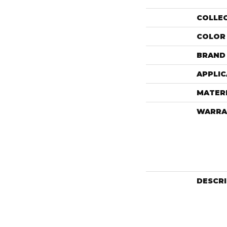
COLLE
COLOR
BRAND
APPLIC
MATER
WARRA
DESCR