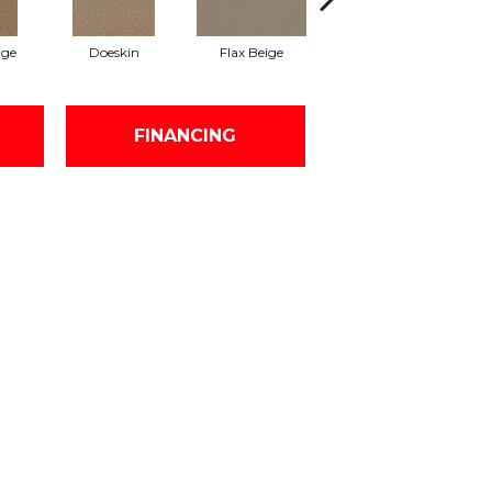
ige
Doeskin
Flax Beige
Latte
FINANCING