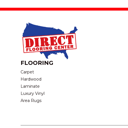
FLOORING
Carpet
Hardwood
Laminate
Luxury Vinyl
Area Rugs