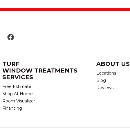
TURF
ABOUT US
WINDOW TREATMENTS
Locations
SERVICES
Blog
Free Estimate
Reviews
Shop At Home
Room Visualizer
Financing