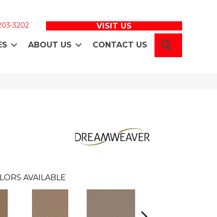
 203-3202
VISIT US
SEARCH
ES
ABOUT US
CONTACT US
LORS AVAILABLE