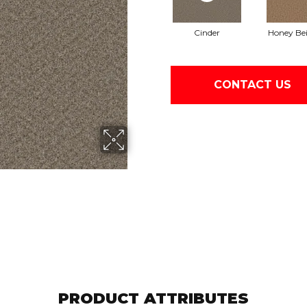
Cinder
Honey Be
CONTACT US
PRODUCT ATTRIBUTES