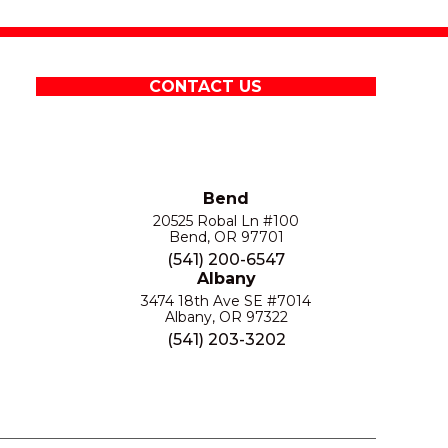
CONTACT US
Bend
20525 Robal Ln #100
Bend, OR 97701
(541) 200-6547
Albany
3474 18th Ave SE #7014
Albany, OR 97322
(541) 203-3202