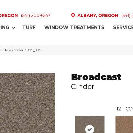
 OREGON
(541) 200-6547
ALBANY, OREGON
(541)
ING
TURF
WINDOW TREATMENTS
SERVIC
t Pile Cinder 3025_835
Broadcast
Cinder
12
CO