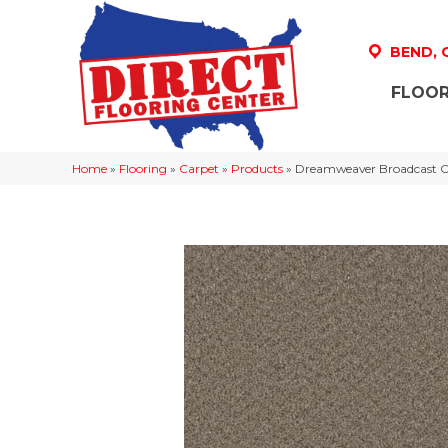
BEND,
FLOOR
Home
»
Flooring
»
Carpet
»
Products
»
Dreamweaver Broadcast Cu