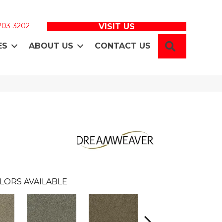
 203-3202
VISIT US
SEARCH
ES
ABOUT US
CONTACT US
LORS AVAILABLE