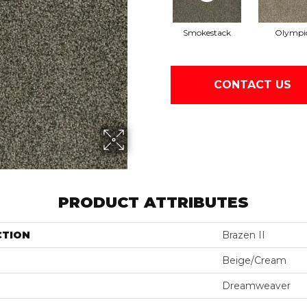
Smokestack
Olympi
CONTACT US
PRODUCT ATTRIBUTES
CTION
Brazen II
Beige/Cream
Dreamweaver