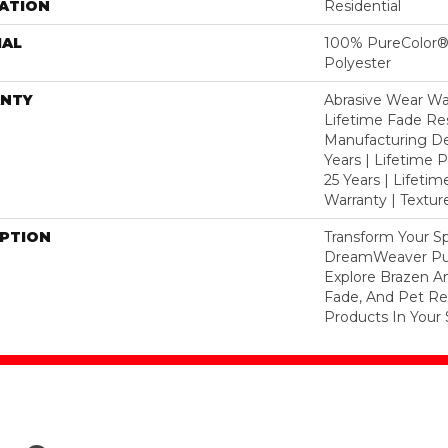
ATION
Residential
IAL
100% PureColor®
Polyester
NTY
Abrasive Wear War
Lifetime Fade Res
Manufacturing De
Years | Lifetime P
25 Years | Lifetim
Warranty | Textu
IPTION
Transform Your S
DreamWeaver Pur
Explore Brazen An
Fade, And Pet Res
Products In Your 