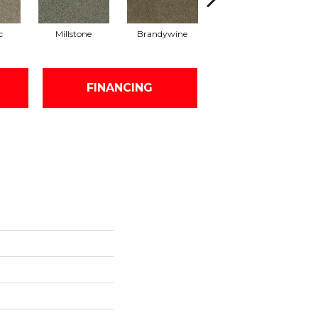
c
Millstone
Brandywine
Moonshine
FINANCING