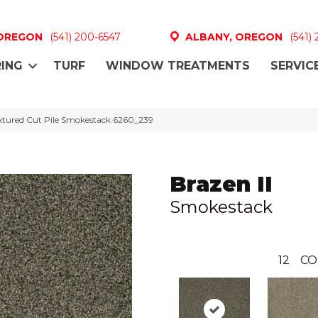
 OREGON
(541) 200-6547
ALBANY, OREGON
(541)
ING
TURF
WINDOW TREATMENTS
SERVIC
xtured Cut Pile Smokestack 6260_239
Brazen II
Smokestack
12
CO