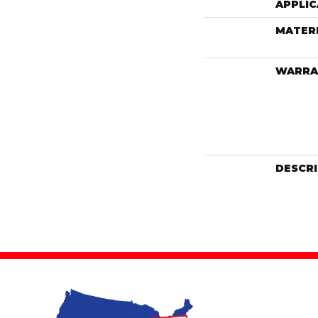
APPLIC
MATER
WARRA
DESCR