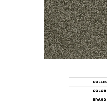
COLLE
COLOR
BRAND