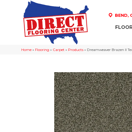
BEND,
FLOOR
Home
»
Flooring
»
Carpet
»
Products
»
Dreamweaver Brazen II Te