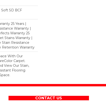
 Soft SD BCF
ranty 25 Years |
istance Warranty |
fects Warranty 25
et Stains Warranty |
e Stain Resistance
re Retention Warranty
pace With Our
eColor Carpet.
d View Our Stain,
istant Flooring
Space.
CONTACT US