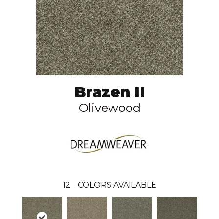
Brazen II
Olivewood
12
COLORS AVAILABLE