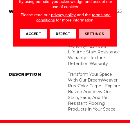
BCF Polyester
By using our site, you acknowledge and accept our
use of cookies.
WARRANTY
Abrasive Wear Warranty 25
Please read our
privacy policy
and the
terms and
Years | Lifetime Fade
conditions
for more information.
Resistance Warranty |
Manufacturing Defects
ACCEPT
REJECT
SETTINGS
Warranty 25 Years |
Lifetime Pet Stains
Warranty | 25 Years |
Lifetime Stain Resistance
Warranty | Texture
Retention Warranty
DESCRIPTION
Transform Your Space
With Our DreamWeaver
PureColor Carpet. Explore
Brazen And View Our
Stain, Fade, And Pet
Resistant Flooring
Products In Your Space.