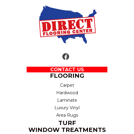
CONTACT US
FLOORING
Carpet
Hardwood
Laminate
Luxury Vinyl
Area Rugs
TURF
WINDOW TREATMENTS