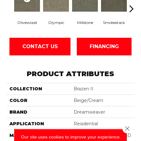
Olivewood
Olympic
Millstone
Smokestack
Bran
CONTACT US
FINANCING
PRODUCT ATTRIBUTES
COLLECTION
Brazen II
COLOR
Beige/Cream
BRAND
Dreamweaver
APPLICATION
Residential
Close 
MATERIAL
100% PureColor® Soft SD
Our site uses cookies to improve your experience.