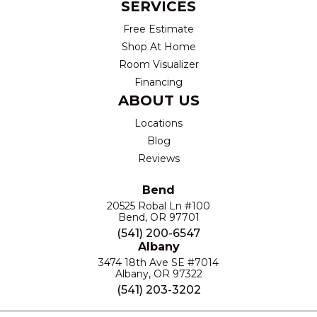
SERVICES
Free Estimate
Shop At Home
Room Visualizer
Financing
ABOUT US
Locations
Blog
Reviews
Bend
20525 Robal Ln #100
Bend, OR 97701
(541) 200-6547
Albany
3474 18th Ave SE #7014
Albany, OR 97322
(541) 203-3202