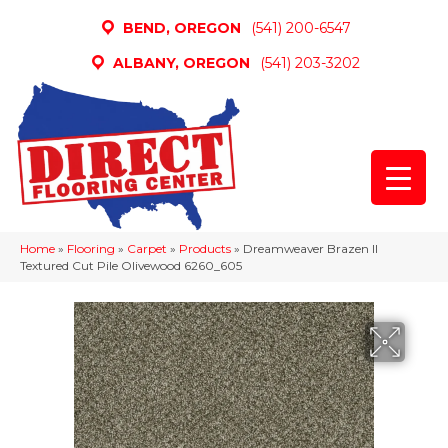
BEND, OREGON
(541) 200-6547
ALBANY, OREGON
(541) 203-3202
Home
»
Flooring
»
Carpet
»
Products
»
Dreamweaver Brazen II
Textured Cut Pile Olivewood 6260_605