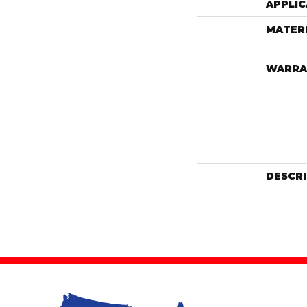
APPLIC
MATER
WARRA
DESCR