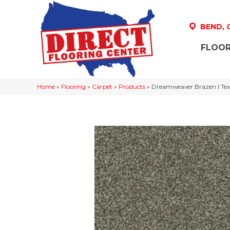
BEND,
FLOOR
Home
»
Flooring
»
Carpet
»
Products
»
Dreamweaver Brazen I Text