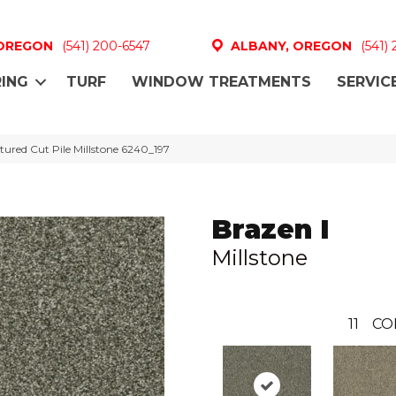
 OREGON
(541) 200-6547
ALBANY, OREGON
(541)
ING
TURF
WINDOW TREATMENTS
SERVIC
ured Cut Pile Millstone 6240_197
Brazen I
Millstone
11
CO