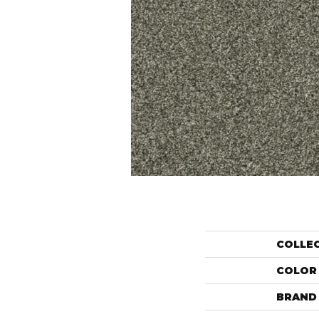
COLLE
COLOR
BRAND