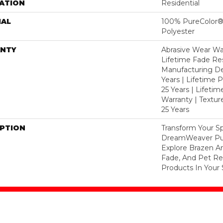
ATION
Residential
IAL
100% PureColor®
Polyester
NTY
Abrasive Wear War
Lifetime Fade Res
Manufacturing De
Years | Lifetime P
25 Years | Lifetim
Warranty | Textu
25 Years
IPTION
Transform Your S
DreamWeaver Pur
Explore Brazen An
Fade, And Pet Res
Products In Your 