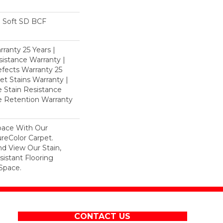
 Soft SD BCF
ranty 25 Years |
istance Warranty |
fects Warranty 25
et Stains Warranty |
e Stain Resistance
re Retention Warranty
pace With Our
eColor Carpet.
d View Our Stain,
istant Flooring
Space.
CONTACT US