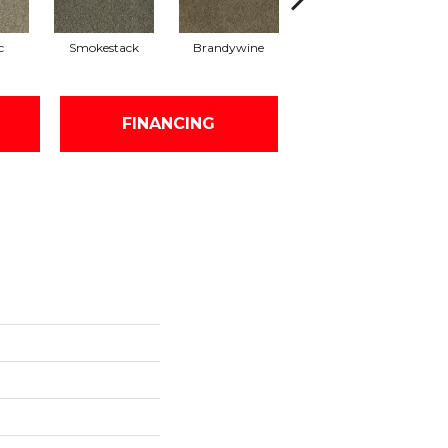
c
Smokestack
Brandywine
Moonshine
FINANCING