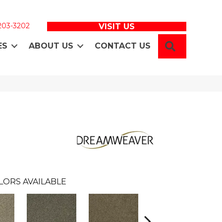
 203-3202
VISIT US
SEARCH
ES
ABOUT US
CONTACT US
LORS AVAILABLE