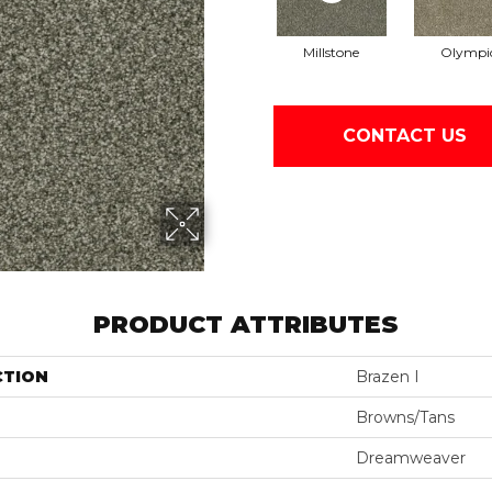
Millstone
Olympi
CONTACT US
PRODUCT ATTRIBUTES
CTION
Brazen I
Browns/Tans
Dreamweaver