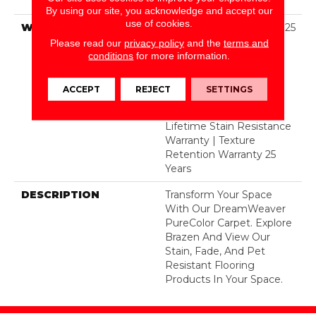
BCF Polyester
By using our site, you acknowledge and accept our
use of cookies.
WARRANTY
Abrasive Wear Warranty 25
Years | Lifetime Fade
Please read our
privacy policy
and the
terms and
Resistance Warranty |
conditions
for more information.
Manufacturing Defects
Warranty 25 Years |
ACCEPT
REJECT
SETTINGS
Lifetime Pet Stains
Warranty | 25 Years |
Lifetime Stain Resistance
Warranty | Texture
Retention Warranty 25
Years
DESCRIPTION
Transform Your Space
With Our DreamWeaver
PureColor Carpet. Explore
Brazen And View Our
Stain, Fade, And Pet
Resistant Flooring
Products In Your Space.