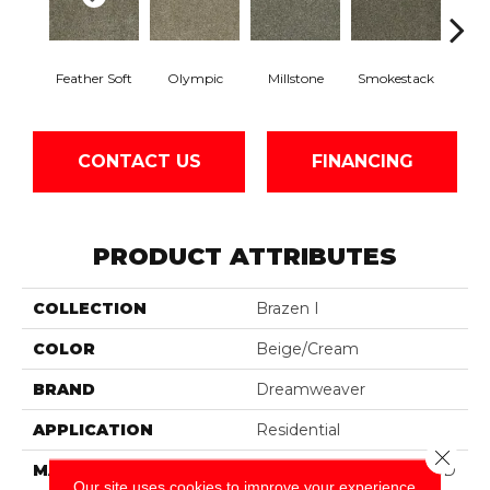
Feather Soft
Olympic
Millstone
Smokestack
Bran
CONTACT US
FINANCING
PRODUCT ATTRIBUTES
COLLECTION
Brazen I
COLOR
Beige/Cream
BRAND
Dreamweaver
APPLICATION
Residential
Close 
MATERIAL
100% PureColor® Soft SD
Our site uses cookies to improve your experience.