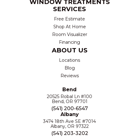
WINDOW TREATMENTS
SERVICES
Free Estimate
Shop At Home
Room Visualizer
Financing
ABOUT US
Locations
Blog
Reviews
Bend
20525 Robal Ln #100
Bend, OR 97701
(541) 200-6547
Albany
3474 18th Ave SE #7014
Albany, OR 97322
(541) 203-3202