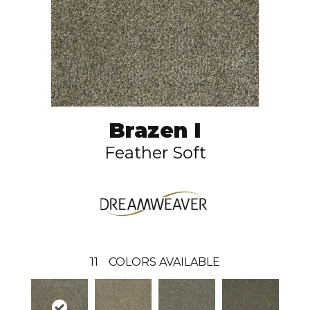
Brazen I
Feather Soft
11
COLORS AVAILABLE