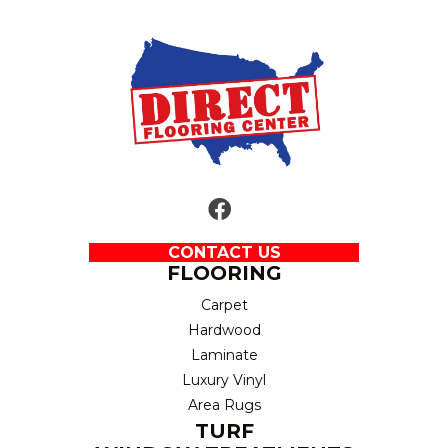
CONTACT US
FLOORING
Carpet
Hardwood
Laminate
Luxury Vinyl
Area Rugs
TURF