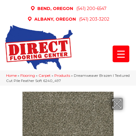
BEND, OREGON
(541) 200-6547
ALBANY, OREGON
(541) 203-3202
Home
»
Flooring
»
Carpet
»
Products
»
Dreamweaver Brazen I Textured
Cut Pile Feather Soft 6240_497