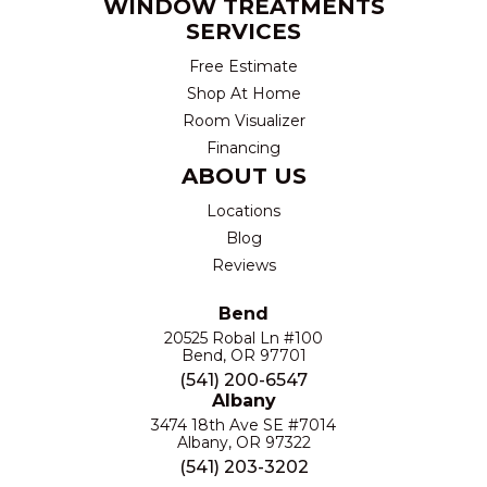
WINDOW TREATMENTS
SERVICES
Free Estimate
Shop At Home
Room Visualizer
Financing
ABOUT US
Locations
Blog
Reviews
Bend
20525 Robal Ln #100
Bend, OR 97701
(541) 200-6547
Albany
3474 18th Ave SE #7014
Albany, OR 97322
(541) 203-3202