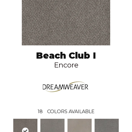
Beach Club I
Encore
18
COLORS AVAILABLE