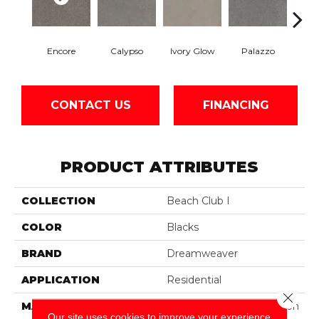
Encore
Calypso
Ivory Glow
Palazzo
Ad
CONTACT US
FINANCING
PRODUCT ATTRIBUTES
COLLECTION
Beach Club I
COLOR
Blacks
BRAND
Dreamweaver
APPLICATION
Residential
Close 
MATERIAL
100% PureColor® Solution
Our site uses cookies to improve your experience.