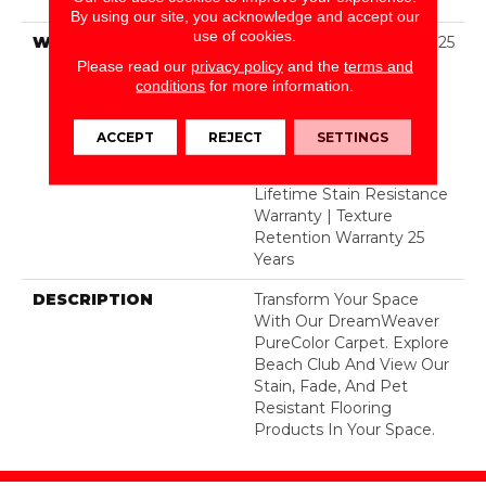
Dyed Polyester BCF
By using our site, you acknowledge and accept our
use of cookies.
WARRANTY
Abrasive Wear Warranty 25
Years | Lifetime Fade
Please read our
privacy policy
and the
terms and
Resistance Warranty |
conditions
for more information.
Manufacturing Defects
Warranty 25 Years |
ACCEPT
REJECT
SETTINGS
Lifetime Pet Stains
Warranty | 25 Years |
Lifetime Stain Resistance
Warranty | Texture
Retention Warranty 25
Years
DESCRIPTION
Transform Your Space
With Our DreamWeaver
PureColor Carpet. Explore
Beach Club And View Our
Stain, Fade, And Pet
Resistant Flooring
Products In Your Space.