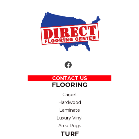
CONTACT US
FLOORING
Carpet
Hardwood
Laminate
Luxury Vinyl
Area Rugs
TURF