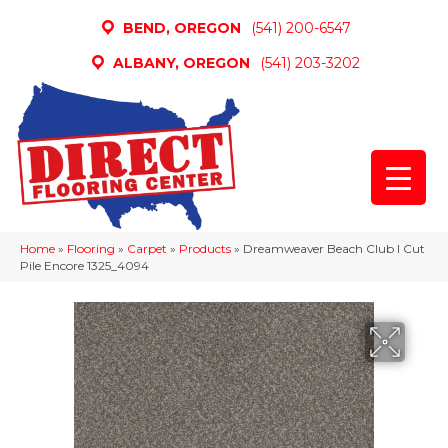
BEND, OREGON
(541) 200-6547
ALBANY, OREGON
(541) 203-3202
Home
»
Flooring
»
Carpet
»
Products
»
Dreamweaver Beach Club I Cut
Pile Encore 1325_4094