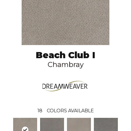
Beach Club I
Chambray
18
COLORS AVAILABLE