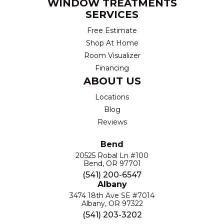
WINDOW TREATMENTS
SERVICES
Free Estimate
Shop At Home
Room Visualizer
Financing
ABOUT US
Locations
Blog
Reviews
Bend
20525 Robal Ln #100
Bend, OR 97701
(541) 200-6547
Albany
3474 18th Ave SE #7014
Albany, OR 97322
(541) 203-3202