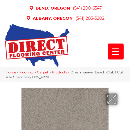
BEND, OREGON
(541) 200-6547
ALBANY, OREGON
(541) 203-3202
Home
»
Flooring
»
Carpet
»
Products
»
Dreamweaver Beach Club I Cut
Pile Chambray 1325_4229