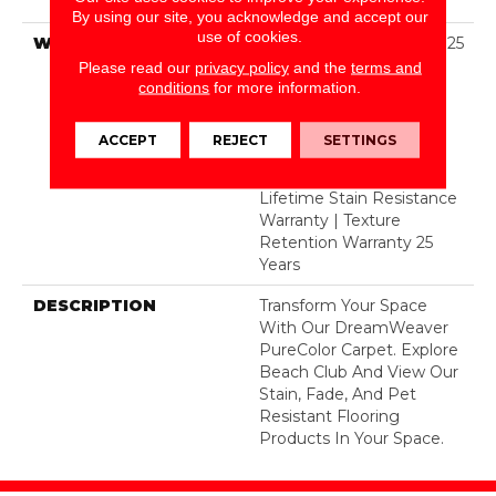
Dyed Polyester BCF
By using our site, you acknowledge and accept our
use of cookies.
WARRANTY
Abrasive Wear Warranty 25
Years | Lifetime Fade
Please read our
privacy policy
and the
terms and
Resistance Warranty |
conditions
for more information.
Manufacturing Defects
Warranty 25 Years |
ACCEPT
REJECT
SETTINGS
Lifetime Pet Stains
Warranty | 25 Years |
Lifetime Stain Resistance
Warranty | Texture
Retention Warranty 25
Years
DESCRIPTION
Transform Your Space
With Our DreamWeaver
PureColor Carpet. Explore
Beach Club And View Our
Stain, Fade, And Pet
Resistant Flooring
Products In Your Space.