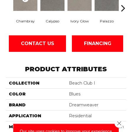
Chambray
Calypso
Ivory Glow
Palazzo
En
CONTACT US
FINANCING
PRODUCT ATTRIBUTES
COLLECTION
Beach Club I
COLOR
Blues
BRAND
Dreamweaver
APPLICATION
Residential
Close 
MATERIAL
100% PureColor® Solution
Our site uses cookies to improve your experience.