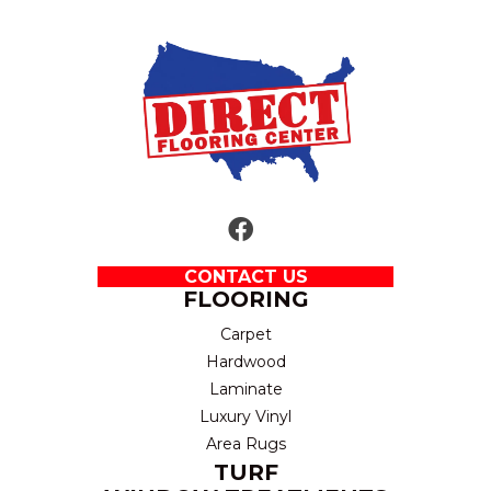
CONTACT US
FLOORING
Carpet
Hardwood
Laminate
Luxury Vinyl
Area Rugs
TURF