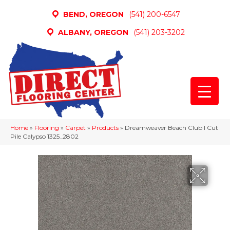
BEND, OREGON
(541) 200-6547
ALBANY, OREGON
(541) 203-3202
Home
»
Flooring
»
Carpet
»
Products
»
Dreamweaver Beach Club I Cut
Pile Calypso 1325_2802