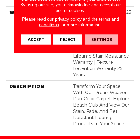
Dyed Polyester BCF
By using our site, you acknowledge and accept our
use of cookies.
WARRANTY
Abrasive Wear Warranty 25
Years | Lifetime Fade
Please read our
privacy policy
and the
terms and
Resistance Warranty |
conditions
for more information.
Manufacturing Defects
Warranty 25 Years |
ACCEPT
REJECT
SETTINGS
Lifetime Pet Stains
Warranty | 25 Years |
Lifetime Stain Resistance
Warranty | Texture
Retention Warranty 25
Years
DESCRIPTION
Transform Your Space
With Our DreamWeaver
PureColor Carpet. Explore
Beach Club And View Our
Stain, Fade, And Pet
Resistant Flooring
Products In Your Space.