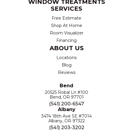
WINDOW TREATMENTS
SERVICES
Free Estimate
Shop At Home
Room Visualizer
Financing
ABOUT US
Locations
Blog
Reviews
Bend
20525 Robal Ln #100
Bend, OR 97701
(541) 200-6547
Albany
3474 18th Ave SE #7014
Albany, OR 97322
(541) 203-3202