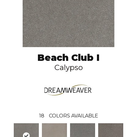
Beach Club I
Calypso
18
COLORS AVAILABLE