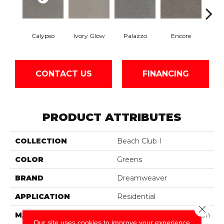
Calypso
Ivory Glow
Palazzo
Encore
Ad
CONTACT US
FINANCING
PRODUCT ATTRIBUTES
COLLECTION
Beach Club I
COLOR
Greens
BRAND
Dreamweaver
APPLICATION
Residential
Close 
MATERIAL
100% PureColor® Solution
Our site uses cookies to improve your experience.