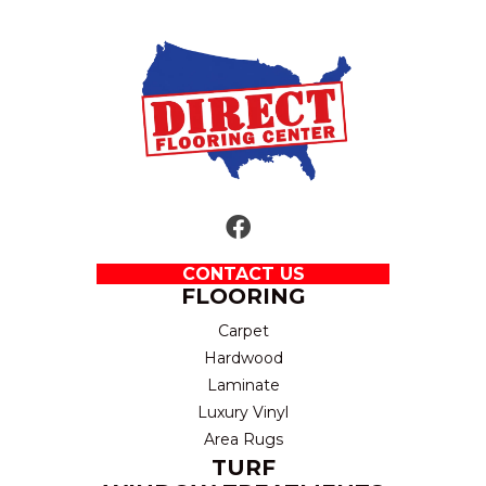
CONTACT US
FLOORING
Carpet
Hardwood
Laminate
Luxury Vinyl
Area Rugs
TURF