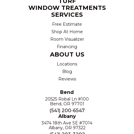
TURF
WINDOW TREATMENTS
SERVICES
Free Estimate
Shop At Home
Room Visualizer
Financing
ABOUT US
Locations
Blog
Reviews
Bend
20525 Robal Ln #100
Bend, OR 97701
(541) 200-6547
Albany
3474 18th Ave SE #7014
Albany, OR 97322