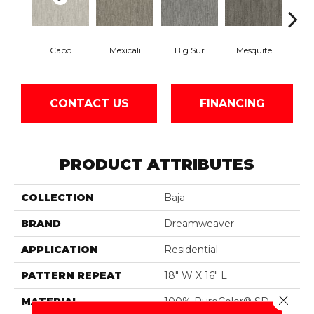
Cabo
Mexicali
Big Sur
Mesquite
Barre
CONTACT US
FINANCING
PRODUCT ATTRIBUTES
COLLECTION
Baja
BRAND
Dreamweaver
APPLICATION
Residential
PATTERN REPEAT
18" W X 16" L
Close 
MATERIAL
100% PureColor® SD BCF