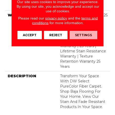
Polyester Featuring
Our site uses cookies to improve your experience.
TwistX™
By using our site, you acknowledge and accept our
use of cookies.
WARRANTY
Abrasive Wear Warranty 25
Please read our
privacy policy
and the
terms and
Years | Lifetime Fade
conditions
for more information.
Resistance Warranty |
Manufacturing Defects
ACCEPT
REJECT
SETTINGS
Warranty 25 Years |
Lifetime Pet Stains
Warranty | 25 Years |
Lifetime Stain Resistance
Warranty | Texture
Retention Warranty 25
Years
DESCRIPTION
Transform Your Space
With DW Select
PureColor Fiber Carpet.
Shop Baja Flooring For
Your Home. View Our
Stain And Fade Resistant
Products In Your Space.