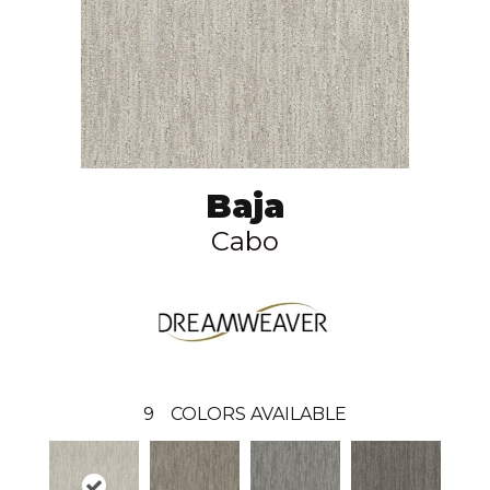
Baja
Cabo
9
COLORS AVAILABLE