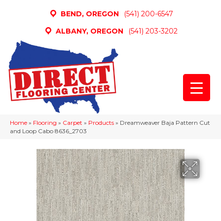
BEND, OREGON
(541) 200-6547
ALBANY, OREGON
(541) 203-3202
Home
»
Flooring
»
Carpet
»
Products
»
Dreamweaver Baja Pattern Cut
and Loop Cabo 8636_2703