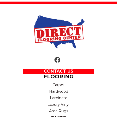
CONTACT US
FLOORING
Carpet
Hardwood
Laminate
Luxury Vinyl
Area Rugs