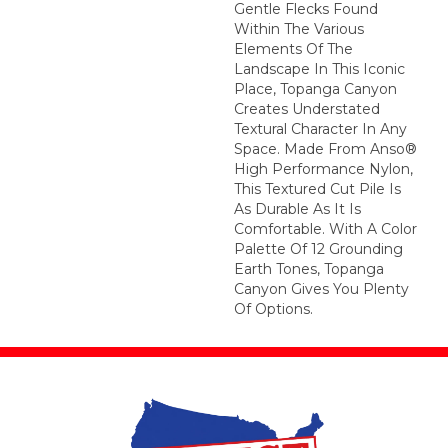
Gentle Flecks Found
Within The Various
Elements Of The
Landscape In This Iconic
Place, Topanga Canyon
Creates Understated
Textural Character In Any
Space. Made From Anso®
High Performance Nylon,
This Textured Cut Pile Is
As Durable As It Is
Comfortable. With A Color
Palette Of 12 Grounding
Earth Tones, Topanga
Canyon Gives You Plenty
Of Options.