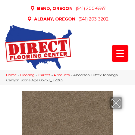
BEND, OREGON
(541) 200-6547
ALBANY, OREGON
(541) 203-3202
Home
»
Flooring
»
Carpet
»
Products
»
Anderson Tuftex Topanga
Canyon Stone Age 0575B_ZZ265