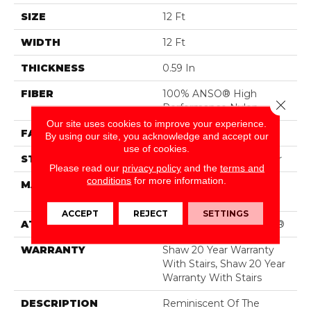
SIZE
12 Ft
WIDTH
12 Ft
THICKNESS
0.59 In
FIBER
100% ANSO® High
Close 
Performance Nylon
Our site uses cookies to improve your experience.
FACE WEIGHT
48 Oz/yd²
By using our site, you acknowledge and accept our
use of cookies.
STYLE
Textured Cut Pile Berber
Please read our
privacy policy
and the
terms and
conditions
for more information.
MATERIAL
100% ANSO® High
Performance Nylon
ACCEPT
REJECT
SETTINGS
ATTACHED PAD
Polypropylene, SoftBac®
WARRANTY
Shaw 20 Year Warranty
With Stairs, Shaw 20 Year
Warranty With Stairs
DESCRIPTION
Reminiscent Of The