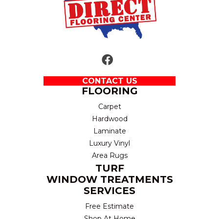
CONTACT US
FLOORING
Carpet
Hardwood
Laminate
Luxury Vinyl
Area Rugs
TURF
WINDOW TREATMENTS
SERVICES
Free Estimate
Shop At Home