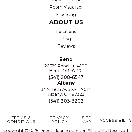
Room Visualizer
Financing
ABOUT US
Locations
Blog
Reviews
Bend
20525 Robal Ln #100
Bend, OR 97701
(541) 200-6547
Albany
3474 18th Ave SE #7014
Albany, OR 97322
(541) 203-3202
TERMS &
PRIVACY
SITE
ACCESSIBILITY
CONDITIONS
POLICY
MAP
Copyright ©2026 Direct Flooring Center. All Rights Reserved.