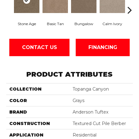
Stone Age
Basic Tan
Bungalow
Calm Ivory
Crush
CONTACT US
FINANCING
PRODUCT ATTRIBUTES
COLLECTION
Topanga Canyon
COLOR
Grays
BRAND
Anderson Tuftex
CONSTRUCTION
Textured Cut Pile Berber
APPLICATION
Residential