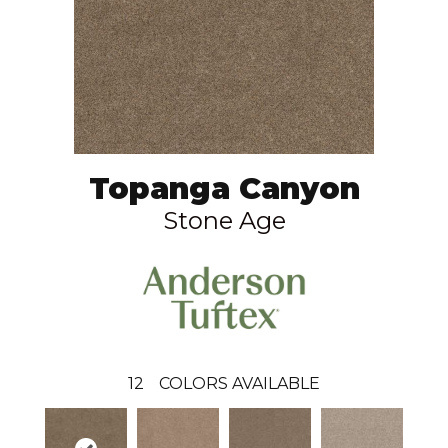
Topanga Canyon
Stone Age
12
COLORS AVAILABLE