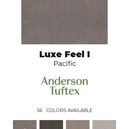
Luxe Feel I
Pacific
36
COLORS AVAILABLE