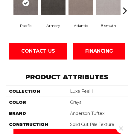
Pacific
Armory
Atlantic
Bismuth
Bla
CONTACT US
FINANCING
PRODUCT ATTRIBUTES
COLLECTION
Luxe Feel I
COLOR
Grays
BRAND
Anderson Tuftex
CONSTRUCTION
Solid Cut Pile Texture
Close 