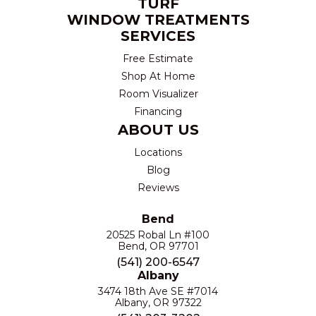
TURF
WINDOW TREATMENTS
SERVICES
Free Estimate
Shop At Home
Room Visualizer
Financing
ABOUT US
Locations
Blog
Reviews
Bend
20525 Robal Ln #100
Bend, OR 97701
(541) 200-6547
Albany
3474 18th Ave SE #7014
Albany, OR 97322