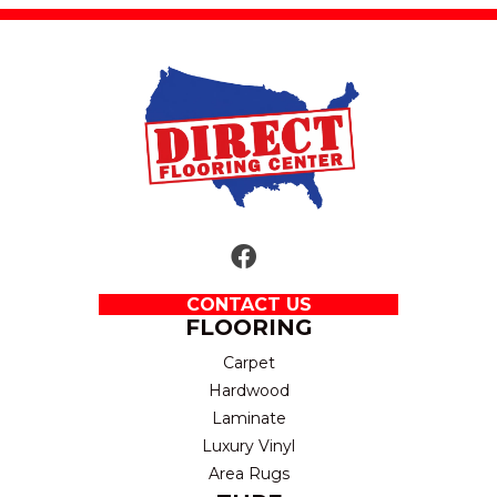
CONTACT US
FLOORING
Carpet
Hardwood
Laminate
Luxury Vinyl
Area Rugs