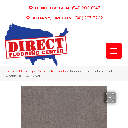
BEND, OREGON
(541) 200-6547
ALBANY, OREGON
(541) 203-3202
Home
»
Flooring
»
Carpet
»
Products
»
Anderson Tuftex Luxe Feel I
Pacific 00524_ZZ321