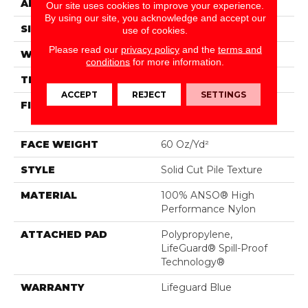
APPLICATION
Residential
Our site uses cookies to improve your experience.
By using our site, you acknowledge and accept our
SIZE
12 Ft
use of cookies.
Please read our
privacy policy
and the
terms and
WIDTH
12 Ft
conditions
for more information.
THICKNESS
0.66 In
ACCEPT
REJECT
SETTINGS
FIBER
100% ANSO® High
Performance Nylon
FACE WEIGHT
60 Oz/yd²
STYLE
Solid Cut Pile Texture
MATERIAL
100% ANSO® High
Performance Nylon
ATTACHED PAD
Polypropylene,
LifeGuard® Spill-Proof
Technology®
WARRANTY
Lifeguard Blue