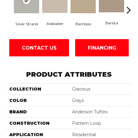
Barista
Alabaster
Silver Strand
Bamboo
Cr
CONTACT US
FINANCING
PRODUCT ATTRIBUTES
COLLECTION
Gracious
COLOR
Grays
BRAND
Anderson Tuftex
CONSTRUCTION
Pattern Loop
APPLICATION
Residential