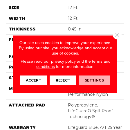
SIZE
12 Ft
WIDTH
12 Ft
THICKNESS
0.45 In
Close 
FIBER
100% ANSO® High
Our site uses cookies to improve your experience.
Performance Nylon
By using our site, you acknowledge and accept our
use of cookies.
FACE WEIGHT
42 Oz/yd²
Please read our
privacy policy
and the
terms and
conditions
for more information.
PATTERN REPEAT
0.75 In W X 0.75 In L
STYLE
Pattern Loop
ACCEPT
REJECT
SETTINGS
MATERIAL
100% ANSO® High
Performance Nylon
ATTACHED PAD
Polypropylene,
LifeGuard® Spill-Proof
Technology®
WARRANTY
Lifeguard Blue, A/T 25 Year