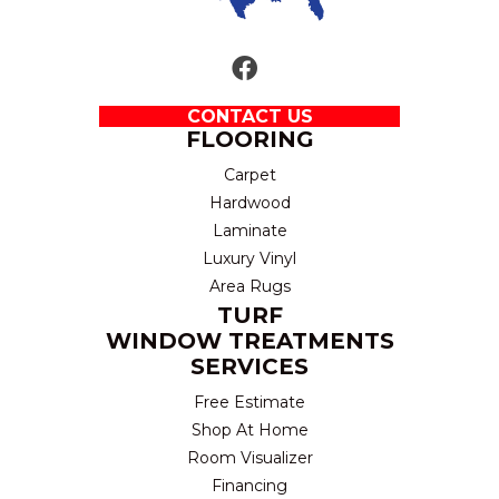
CONTACT US
FLOORING
Carpet
Hardwood
Laminate
Luxury Vinyl
Area Rugs
TURF
WINDOW TREATMENTS
SERVICES
Free Estimate
Shop At Home
Room Visualizer
Financing