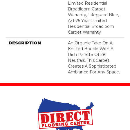
Limited Residential
Broadloom Carpet
Warranty, Lifeguard Blue,
A/T 25 Year Limited
Residential Broadloom
Carpet Warranty
DESCRIPTION
An Organic Take On A
Knitted Bouclé With A
Rich Palette Of 28
Neutrals, This Carpet
Creates A Sophisticated
Ambiance For Any Space.