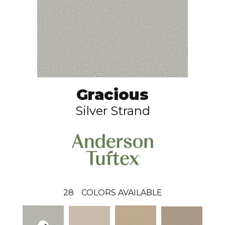
Gracious
Silver Strand
28
COLORS AVAILABLE