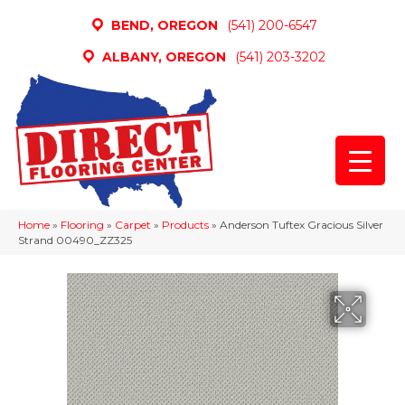
BEND, OREGON
(541) 200-6547
ALBANY, OREGON
(541) 203-3202
Home
»
Flooring
»
Carpet
»
Products
»
Anderson Tuftex Gracious Silver
Strand 00490_ZZ325