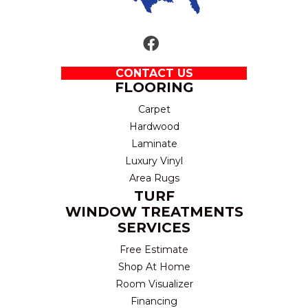
CONTACT US
FLOORING
Carpet
Hardwood
Laminate
Luxury Vinyl
Area Rugs
TURF
WINDOW TREATMENTS
SERVICES
Free Estimate
Shop At Home
Room Visualizer
Financing