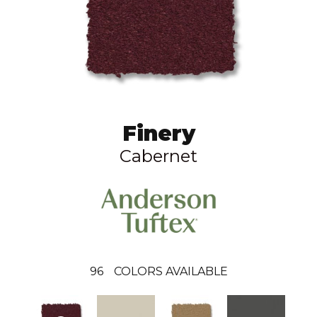
Finery
Cabernet
96
COLORS AVAILABLE