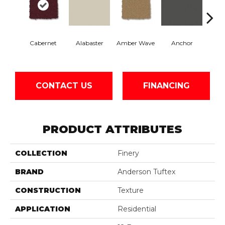
Cabernet
Alabaster
Amber Wave
Anchor
Arct
CONTACT US
FINANCING
PRODUCT ATTRIBUTES
COLLECTION
Finery
BRAND
Anderson Tuftex
CONSTRUCTION
Texture
APPLICATION
Residential