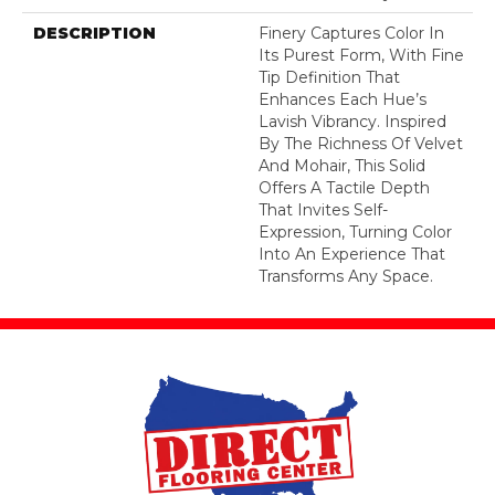
DESCRIPTION
Finery Captures Color In
Its Purest Form, With Fine
Tip Definition That
Enhances Each Hue’s
Lavish Vibrancy. Inspired
By The Richness Of Velvet
And Mohair, This Solid
Offers A Tactile Depth
That Invites Self-
Expression, Turning Color
Into An Experience That
Transforms Any Space.