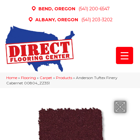
BEND, OREGON
(541) 200-6547
ALBANY, OREGON
(541) 203-3202
Home
»
Flooring
»
Carpet
»
Products
»
Anderson Tuftex Finery
Cabernet 00804_ZZ351