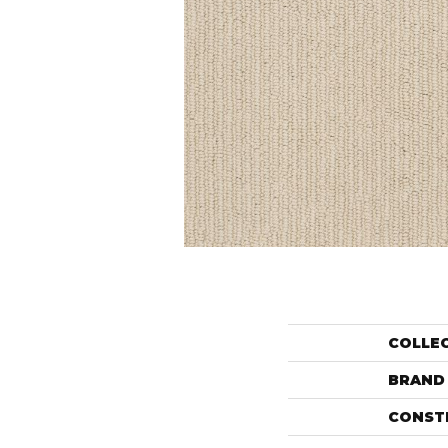
COLLE
BRAND
CONST