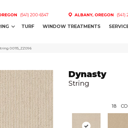
 OREGON
(541) 200-6547
ALBANY, OREGON
(541)
ING
TURF
WINDOW TREATMENTS
SERVIC
String 00115_ZZ096
Dynasty
String
18
CO