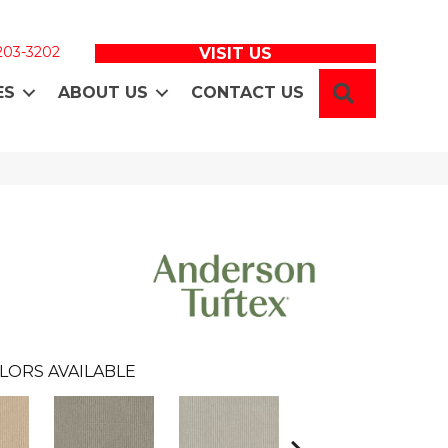
 203-3202
VISIT US
SEARCH
ES
ABOUT US
CONTACT US
LORS AVAILABLE