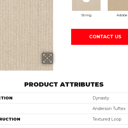
String
Adobe
CONTACT US
PRODUCT ATTRIBUTES
CTION
Dynasty
Anderson Tuftex
RUCTION
Textured Loop