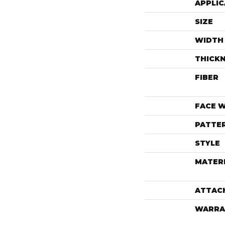
APPLIC
SIZE
WIDTH
THICK
FIBER
FACE 
PATTE
STYLE
MATER
ATTAC
WARRA