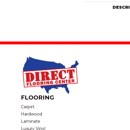
DESCR
FLOORING
Carpet
Hardwood
Laminate
Luxury Vinyl