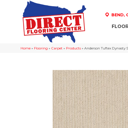
BEND,
FLOOR
Home
»
Flooring
»
Carpet
»
Products
»
Anderson Tuftex Dynasty 