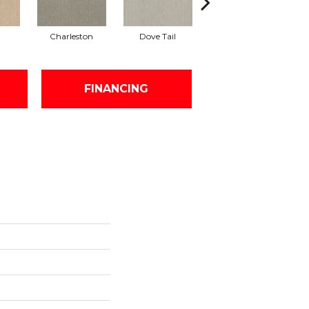
Charleston
Dove Tail
Flaxseed
FINANCING