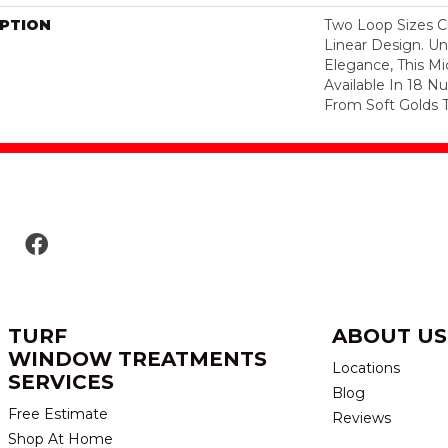
IPTION
Two Loop Sizes Cr
Linear Design. Un
Elegance, This Mi
Available In 18 N
From Soft Golds T
TURF
ABOUT US
WINDOW TREATMENTS
Locations
SERVICES
Blog
Free Estimate
Reviews
Shop At Home