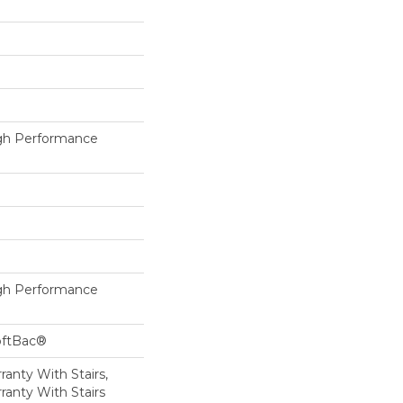
h Performance
h Performance
oftBac®
anty With Stairs,
ranty With Stairs