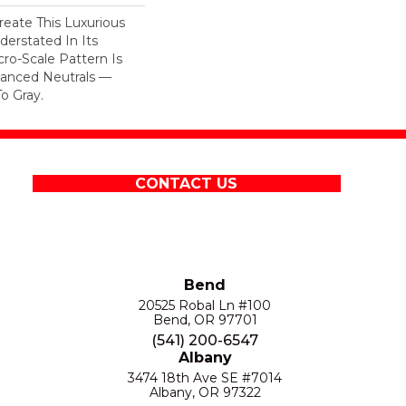
eate This Luxurious
derstated In Its
cro-Scale Pattern Is
uanced Neutrals —
o Gray.
CONTACT US
Bend
20525 Robal Ln #100
Bend, OR 97701
(541) 200-6547
Albany
3474 18th Ave SE #7014
Albany, OR 97322