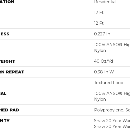
ATION
Residential
12 Ft
12 Ft
NESS
0.227 In
100% ANSO® Hig
Nylon
WEIGHT
40 Oz/yd²
RN REPEAT
0.38 In W
Textured Loop
IAL
100% ANSO® Hig
Nylon
HED PAD
Polypropylene, S
NTY
Shaw 20 Year Warr
Shaw 20 Year War