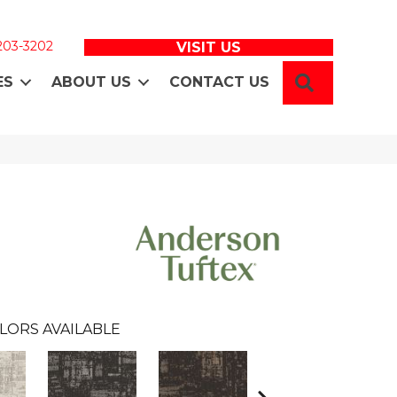
 203-3202
VISIT US
SEARCH
ES
ABOUT US
CONTACT US
LORS AVAILABLE