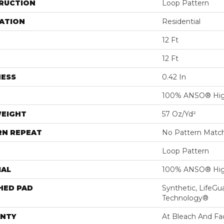
RUCTION
Loop Pattern
ATION
Residential
12 Ft
12 Ft
NESS
0.42 In
100% ANSO® Hig
WEIGHT
57 Oz/yd²
RN REPEAT
No Pattern Matc
Loop Pattern
IAL
100% ANSO® Hig
HED PAD
Synthetic, LifeGu
Technology®
NTY
At Bleach And Fa