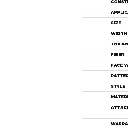
CONST
APPLIC
SIZE
WIDTH
THICK
FIBER
FACE 
PATTE
STYLE
MATER
ATTAC
WARRA