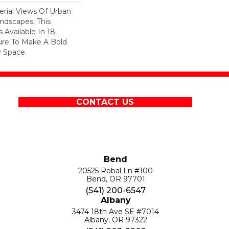
erial Views Of Urban
ndscapes, This
 Available In 18
ure To Make A Bold
 Space.
CONTACT US
Bend
20525 Robal Ln #100
Bend, OR 97701
(541) 200-6547
Albany
3474 18th Ave SE #7014
Albany, OR 97322