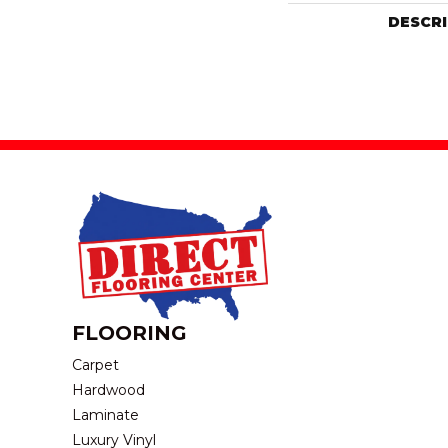
DESCR
FLOORING
Carpet
Hardwood
Laminate
Luxury Vinyl