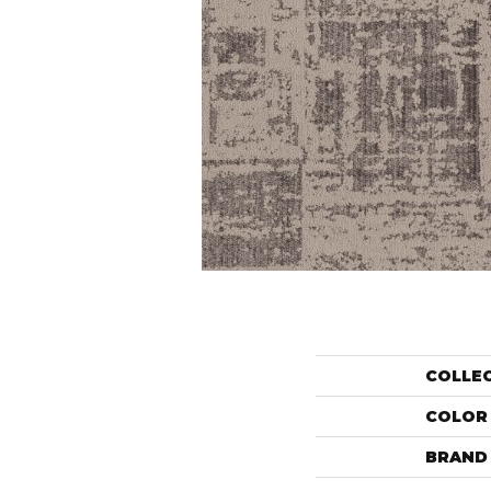
COLLE
COLOR
BRAND