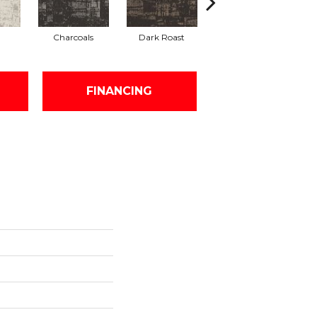
Charcoals
Dark Roast
First Frost
FINANCING