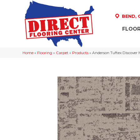
BEND,
FLOOR
Home
»
Flooring
»
Carpet
»
Products
»
Anderson Tuftex Discove