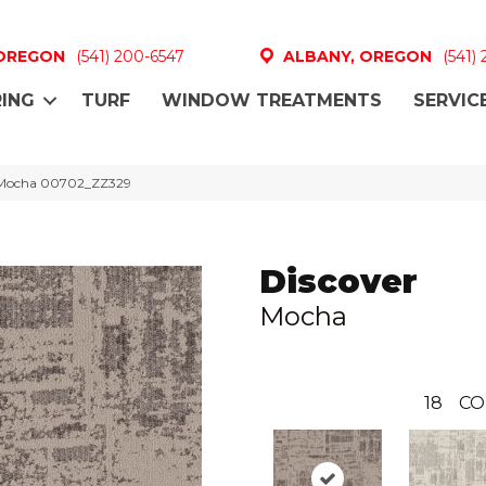
 OREGON
(541) 200-6547
ALBANY, OREGON
(541)
ING
TURF
WINDOW TREATMENTS
SERVIC
r Mocha 00702_ZZ329
Discover
Mocha
18
CO