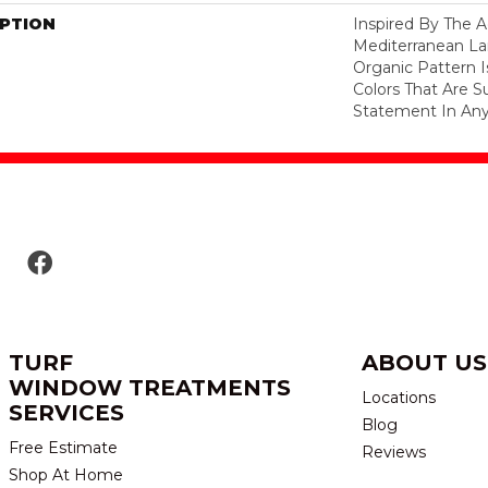
IPTION
Inspired By The A
Mediterranean La
Organic Pattern Is
Colors That Are S
Statement In Any
TURF
ABOUT US
WINDOW TREATMENTS
Locations
SERVICES
Blog
Free Estimate
Reviews
Shop At Home