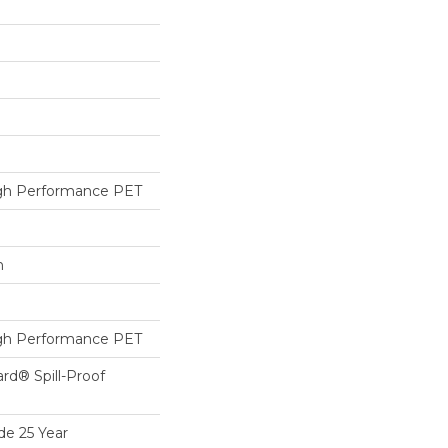
h Performance PET
h
h Performance PET
ard® Spill-Proof
de 25 Year