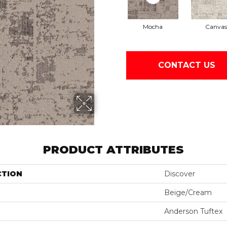
Mocha
Canvas
CONTACT US
PRODUCT ATTRIBUTES
CTION
Discover
Beige/Cream
Anderson Tuftex