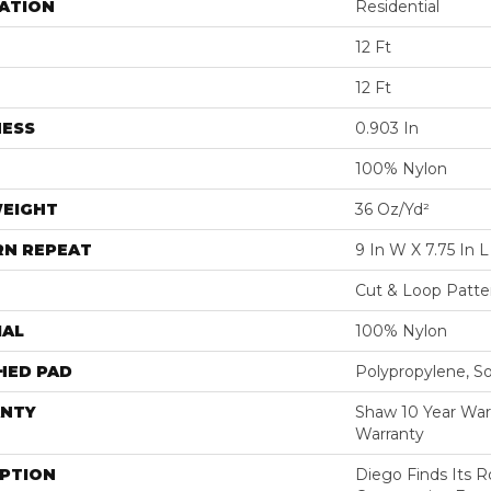
ATION
Residential
12 Ft
12 Ft
NESS
0.903 In
100% Nylon
WEIGHT
36 Oz/yd²
RN REPEAT
9 In W X 7.75 In L
Cut & Loop Patte
IAL
100% Nylon
HED PAD
Polypropylene, S
NTY
Shaw 10 Year War
Warranty
IPTION
Diego Finds Its Ro