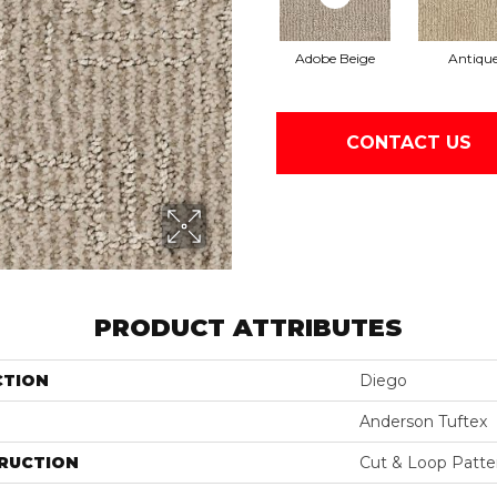
Adobe Beige
Antiqu
CONTACT US
PRODUCT ATTRIBUTES
CTION
Diego
Anderson Tuftex
RUCTION
Cut & Loop Patte