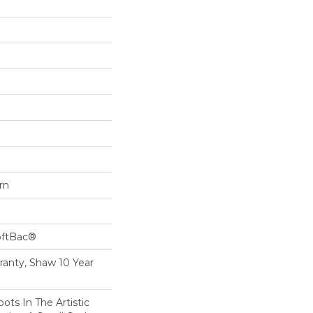
rn
oftBac®
ranty, Shaw 10 Year
ots In The Artistic