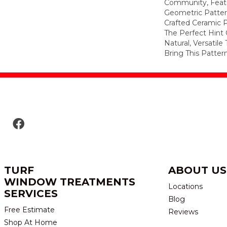
Community, Featu
Geometric Pattern 
Crafted Ceramic P
The Perfect Hint 
Natural, Versatile
Bring This Patter
TURF
ABOUT US
WINDOW TREATMENTS
Locations
SERVICES
Blog
Free Estimate
Reviews
Shop At Home