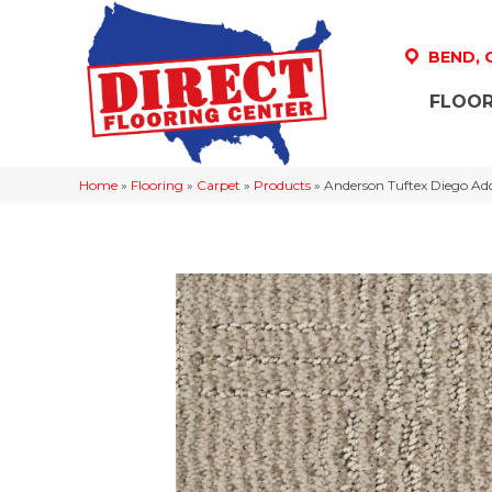
BEND,
FLOOR
Home
»
Flooring
»
Carpet
»
Products
»
Anderson Tuftex Diego A