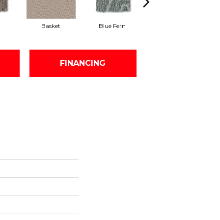
Basket
Blue Fern
Blustery
FINANCING