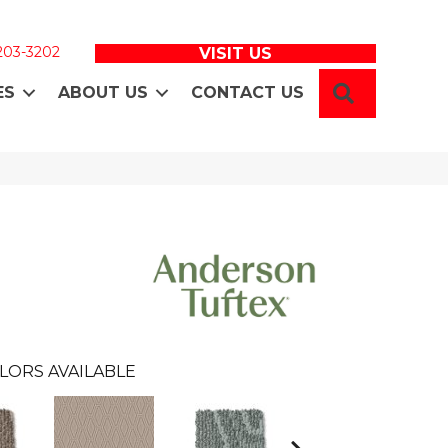
 203-3202
VISIT US
SEARCH
ES
ABOUT US
CONTACT US
LORS AVAILABLE