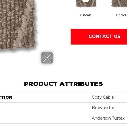
Tuscan
Barrel
CONTACT US
PRODUCT ATTRIBUTES
CTION
Cozy Cable
Browns/Tans
Anderson Tuftex