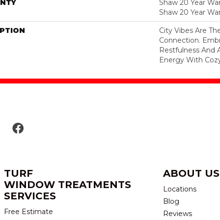
NTY
Shaw 20 Year Warr
Shaw 20 Year War
IPTION
City Vibes Are T
Connection. Embr
Restfulness And A 
Energy With Cozy
TURF
ABOUT US
WINDOW TREATMENTS
Locations
SERVICES
Blog
Free Estimate
Reviews