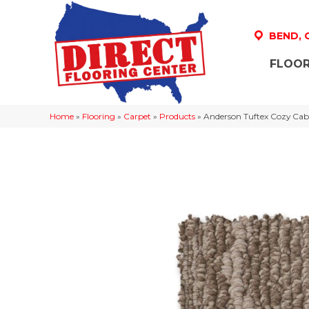
BEND,
FLOOR
Home
»
Flooring
»
Carpet
»
Products
»
Anderson Tuftex Cozy Ca