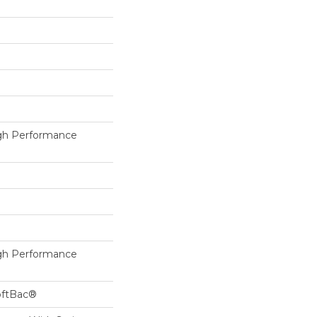
h Performance
h Performance
oftBac®