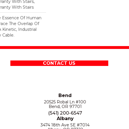
anty With Stairs,
ranty With Stairs
he Essence Of Human
ace The Overlap Of
Kinetic, Industrial
 Cable.
CONTACT US
Bend
20525 Robal Ln #100
Bend, OR 97701
(541) 200-6547
Albany
3474 18th Ave SE #7014