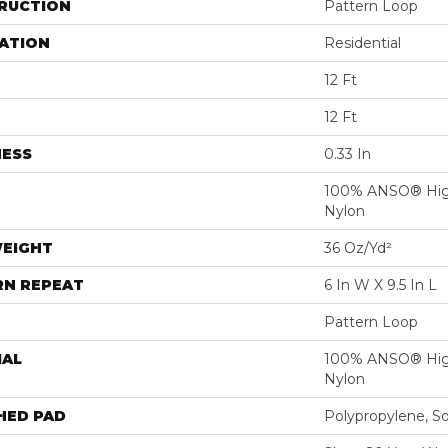
RUCTION
Pattern Loop
ATION
Residential
12 Ft
12 Ft
NESS
0.33 In
100% ANSO® Hig
Nylon
WEIGHT
36 Oz/yd²
RN REPEAT
6 In W X 9.5 In L
Pattern Loop
IAL
100% ANSO® Hig
Nylon
HED PAD
Polypropylene, S