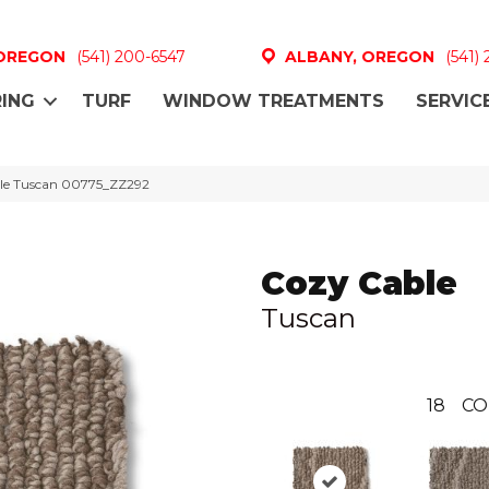
 OREGON
(541) 200-6547
ALBANY, OREGON
(541)
ING
TURF
WINDOW TREATMENTS
SERVIC
ble Tuscan 00775_ZZ292
Cozy Cable
Tuscan
18
CO