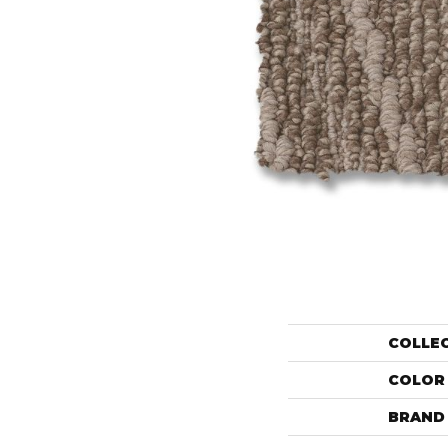
COLLE
COLOR
BRAND