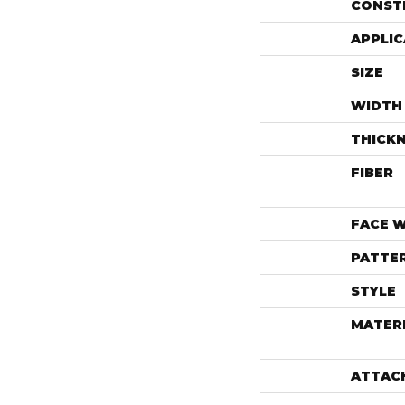
CONST
APPLIC
SIZE
WIDTH
THICK
FIBER
FACE 
PATTE
STYLE
MATER
ATTAC