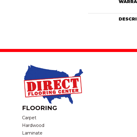
WARRA
DESCR
FLOORING
Carpet
Hardwood
Laminate