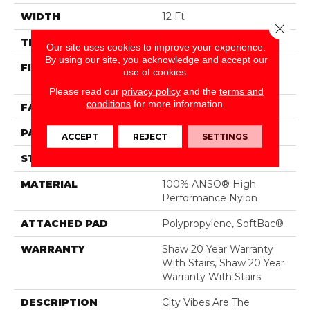
WIDTH
12 Ft
Close 
THICKNESS
0.33 In
Our site uses cookies to improve your experience.
By using our site, you acknowledge and accept our
FIBER
100% ANSO® High
use of cookies.
Performance Nylon
Please read our
privacy policy
and the
terms and
conditions
for more information.
FACE WEIGHT
36 Oz/yd²
PATTERN REPEAT
6 In W X 9.5 In L
ACCEPT
REJECT
SETTINGS
STYLE
Pattern Loop
MATERIAL
100% ANSO® High
Performance Nylon
ATTACHED PAD
Polypropylene, SoftBac®
WARRANTY
Shaw 20 Year Warranty
With Stairs, Shaw 20 Year
Warranty With Stairs
DESCRIPTION
City Vibes Are The