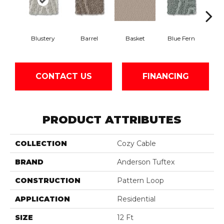
Blustery
Barrel
Basket
Blue Fern
Bou
CONTACT US
FINANCING
PRODUCT ATTRIBUTES
COLLECTION
Cozy Cable
BRAND
Anderson Tuftex
CONSTRUCTION
Pattern Loop
APPLICATION
Residential
SIZE
12 Ft