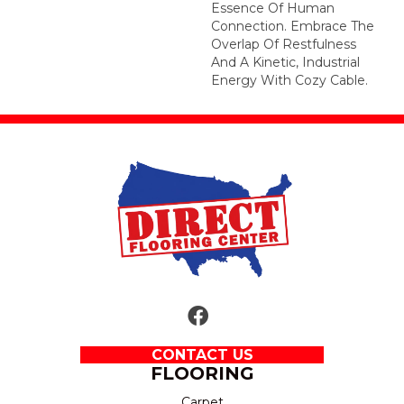
Essence Of Human
Connection. Embrace The
Overlap Of Restfulness
And A Kinetic, Industrial
Energy With Cozy Cable.
CONTACT US
FLOORING
Carpet