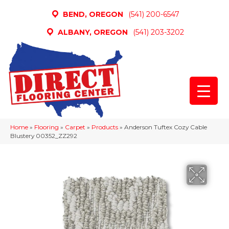
BEND, OREGON
(541) 200-6547
ALBANY, OREGON
(541) 203-3202
Home
»
Flooring
»
Carpet
»
Products
»
Anderson Tuftex Cozy Cable
Blustery 00352_ZZ292