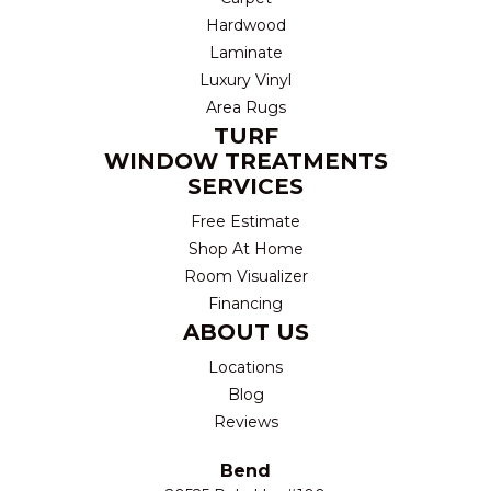
Hardwood
Laminate
Luxury Vinyl
Area Rugs
TURF
WINDOW TREATMENTS
SERVICES
Free Estimate
Shop At Home
Room Visualizer
Financing
ABOUT US
Locations
Blog
Reviews
Bend