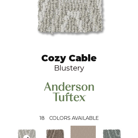
Cozy Cable
Blustery
18
COLORS AVAILABLE