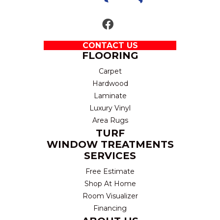
CONTACT US
FLOORING
Carpet
Hardwood
Laminate
Luxury Vinyl
Area Rugs
TURF
WINDOW TREATMENTS
SERVICES
Free Estimate
Shop At Home
Room Visualizer
Financing