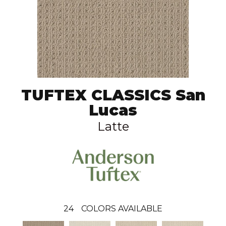
TUFTEX CLASSICS San
Lucas
Latte
24
COLORS AVAILABLE