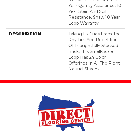
Year Quality Assurance, 10
Year Stain And Soil
Resistance, Shaw 10 Year
Loop Warranty
DESCRIPTION
Taking Its Cues From The
Rhythm And Repetition
Of Thoughtfully Stacked
Brick, This Small-Scale
Loop Has 24 Color
Offerings In All The Right
Neutral Shades.