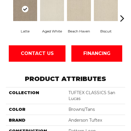
Latte
Aged White
Beach Haven
Biscuit
Blust
CONTACT US
FINANCING
PRODUCT ATTRIBUTES
COLLECTION
TUFTEX CLASSICS San
Lucas
COLOR
Browns/Tans
BRAND
Anderson Tuftex
CONSTRUCTION
Pattern Loop