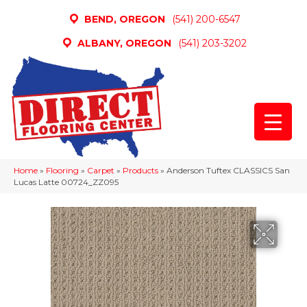
BEND, OREGON
(541) 200-6547
ALBANY, OREGON
(541) 203-3202
Home
»
Flooring
»
Carpet
»
Products
»
Anderson Tuftex CLASSICS San
Lucas Latte 00724_ZZ095