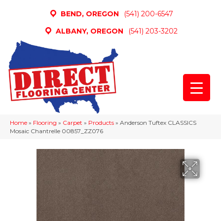
BEND, OREGON
(541) 200-6547
ALBANY, OREGON
(541) 203-3202
Home
»
Flooring
»
Carpet
»
Products
»
Anderson Tuftex CLASSICS
Mosaic Chantrelle 00857_ZZ076