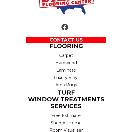
CONTACT US
FLOORING
Carpet
Hardwood
Laminate
Luxury Vinyl
Area Rugs
TURF
WINDOW TREATMENTS
SERVICES
Free Estimate
Shop At Home
Room Visualizer