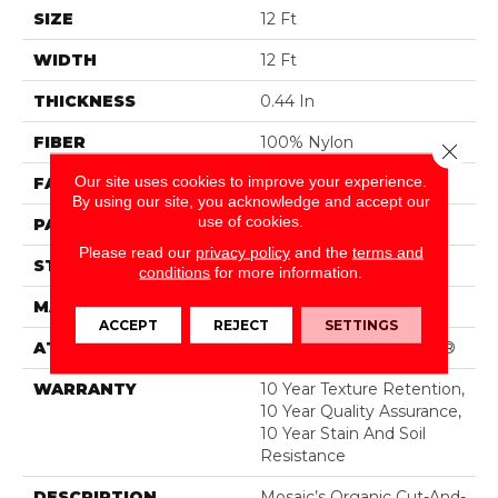
SIZE
12 Ft
WIDTH
12 Ft
THICKNESS
0.44 In
FIBER
100% Nylon
Close 
Our site uses cookies to improve your experience.
FACE WEIGHT
36 Oz/yd²
By using our site, you acknowledge and accept our
use of cookies.
PATTERN REPEAT
1.75 In W X 1.88 In L
Please read our
privacy policy
and the
terms and
STYLE
Cut & Loop Pattern
conditions
for more information.
MATERIAL
100% Nylon
ACCEPT
REJECT
SETTINGS
ATTACHED PAD
Polypropylene, SoftBac®
WARRANTY
10 Year Texture Retention,
10 Year Quality Assurance,
10 Year Stain And Soil
Resistance
DESCRIPTION
Mosaic’s Organic Cut-And-