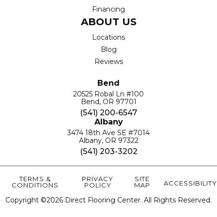
Financing
ABOUT US
Locations
Blog
Reviews
Bend
20525 Robal Ln #100
Bend, OR 97701
(541) 200-6547
Albany
3474 18th Ave SE #7014
Albany, OR 97322
(541) 203-3202
TERMS &
PRIVACY
SITE
ACCESSIBILITY
CONDITIONS
POLICY
MAP
Copyright ©2026 Direct Flooring Center. All Rights Reserved.