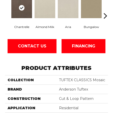
Chantrelle
Almond Milk
Aria
Bungalow
C
CONTACT US
FINANCING
PRODUCT ATTRIBUTES
COLLECTION
TUFTEX CLASSICS Mosaic
BRAND
Anderson Tuftex
CONSTRUCTION
Cut & Loop Pattern
APPLICATION
Residential