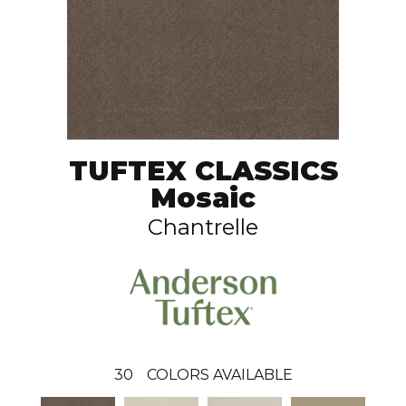
TUFTEX CLASSICS
Mosaic
Chantrelle
30
COLORS AVAILABLE