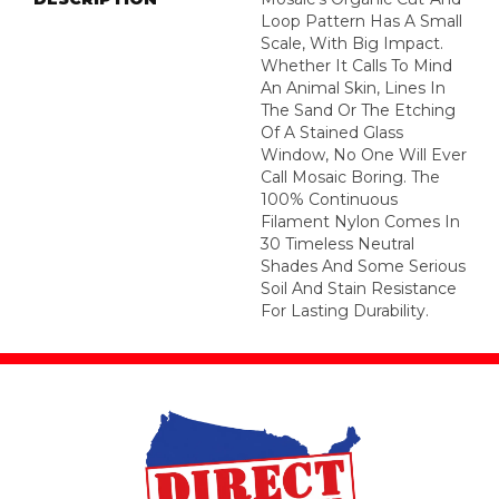
Loop Pattern Has A Small
Scale, With Big Impact.
Whether It Calls To Mind
An Animal Skin, Lines In
The Sand Or The Etching
Of A Stained Glass
Window, No One Will Ever
Call Mosaic Boring. The
100% Continuous
Filament Nylon Comes In
30 Timeless Neutral
Shades And Some Serious
Soil And Stain Resistance
For Lasting Durability.