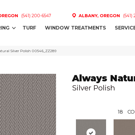
 OREGON
(541) 200-6547
ALBANY, OREGON
(541)
ING
TURF
WINDOW TREATMENTS
SERVIC
tural Silver Polish 00546_ZZ289
Always Natu
Silver Polish
18
CO