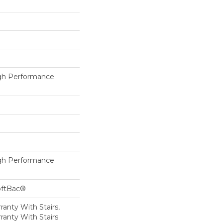
h Performance
h Performance
oftBac®
anty With Stairs,
ranty With Stairs