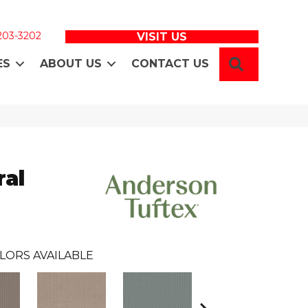
 203-3202
VISIT US
SEARCH
ES
ABOUT US
CONTACT US
ral
LORS AVAILABLE