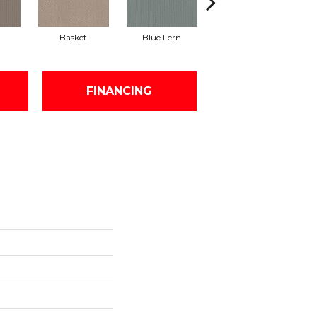
Basket
Blue Fern
Blustery
FINANCING