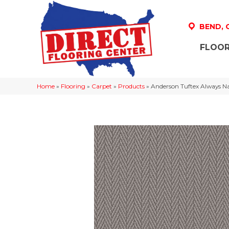
BEND,
FLOOR
Home
»
Flooring
»
Carpet
»
Products
»
Anderson Tuftex Always Na