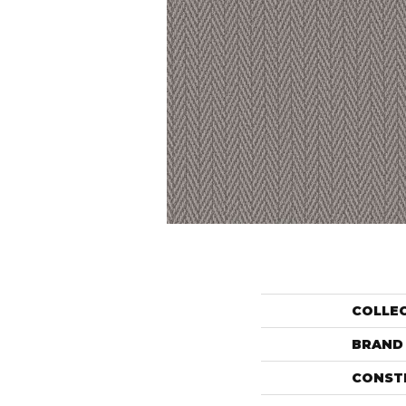
COLLE
BRAND
CONST