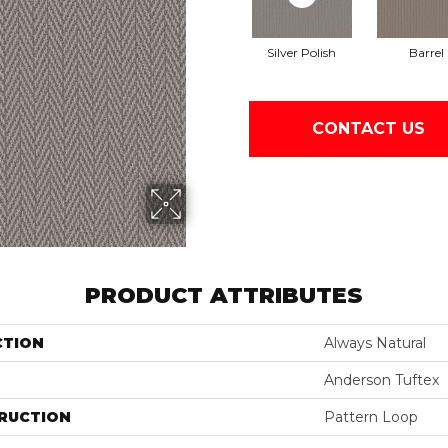
Silver Polish
Barrel
CONTACT US
PRODUCT ATTRIBUTES
CTION
Always Natural
Anderson Tuftex
RUCTION
Pattern Loop