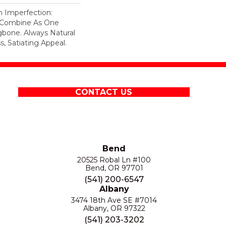
n Imperfection:
s Combine As One
gbone. Always Natural
, Satiating Appeal.
CONTACT US
Bend
20525 Robal Ln #100
Bend, OR 97701
(541) 200-6547
Albany
3474 18th Ave SE #7014
Albany, OR 97322
(541) 203-3202