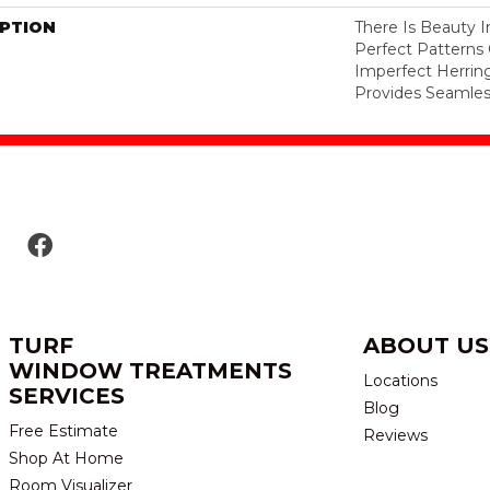
IPTION
There Is Beauty I
Perfect Pattern
Imperfect Herrin
Provides Seamless
TURF
ABOUT US
WINDOW TREATMENTS
Locations
SERVICES
Blog
Free Estimate
Reviews
Shop At Home
Room Visualizer