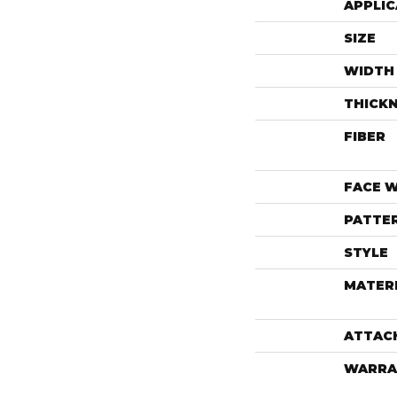
APPLIC
SIZE
WIDTH
THICK
FIBER
FACE 
PATTE
STYLE
MATER
ATTAC
WARRA