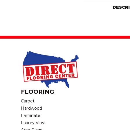
DESCR
FLOORING
Carpet
Hardwood
Laminate
Luxury Vinyl
Area Rugs