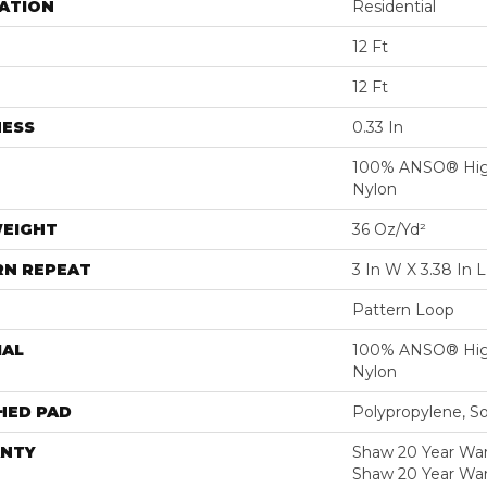
ATION
Residential
12 Ft
12 Ft
NESS
0.33 In
100% ANSO® Hig
Nylon
WEIGHT
36 Oz/yd²
RN REPEAT
3 In W X 3.38 In L
Pattern Loop
IAL
100% ANSO® Hig
Nylon
HED PAD
Polypropylene, S
NTY
Shaw 20 Year Warr
Shaw 20 Year War