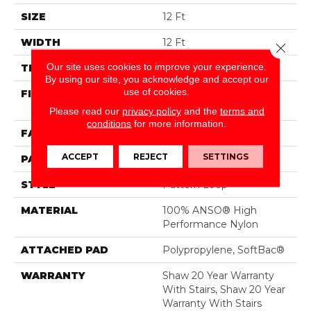
SIZE
12 Ft
WIDTH
12 Ft
Close 
Our site uses cookies to improve your experience.
THICKNESS
0.33 In
By using our site, you acknowledge and accept our
use of cookies.
FIBER
100% ANSO® High
Performance Nylon
Please read our
privacy policy
and the
terms and
conditions
for more information.
FACE WEIGHT
36 Oz/yd²
ACCEPT
REJECT
SETTINGS
PATTERN REPEAT
3 In W X 3.38 In L
STYLE
Pattern Loop
MATERIAL
100% ANSO® High
Performance Nylon
ATTACHED PAD
Polypropylene, SoftBac®
WARRANTY
Shaw 20 Year Warranty
With Stairs, Shaw 20 Year
Warranty With Stairs