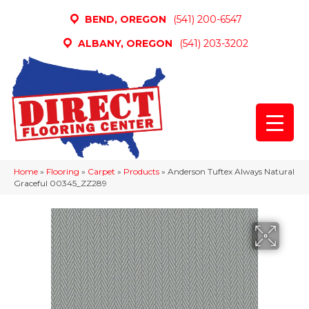
BEND, OREGON
(541) 200-6547
ALBANY, OREGON
(541) 203-3202
Home
»
Flooring
»
Carpet
»
Products
»
Anderson Tuftex Always Natural
Graceful 00345_ZZ289