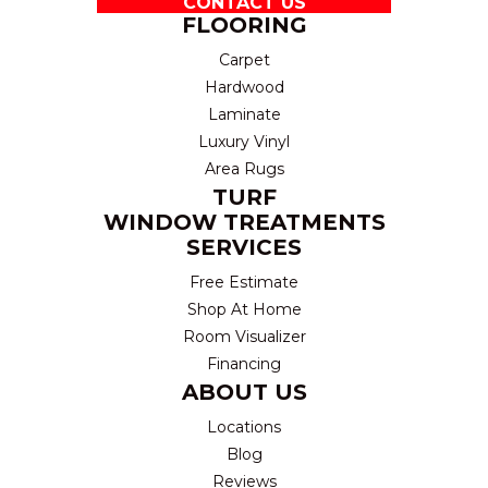
CONTACT US
FLOORING
Carpet
Hardwood
Laminate
Luxury Vinyl
Area Rugs
TURF
WINDOW TREATMENTS
SERVICES
Free Estimate
Shop At Home
Room Visualizer
Financing
ABOUT US
Locations
Blog
Reviews