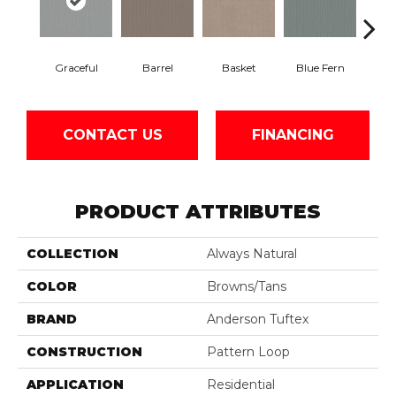
Graceful
Barrel
Basket
Blue Fern
Blu
CONTACT US
FINANCING
PRODUCT ATTRIBUTES
COLLECTION
Always Natural
COLOR
Browns/Tans
BRAND
Anderson Tuftex
CONSTRUCTION
Pattern Loop
APPLICATION
Residential