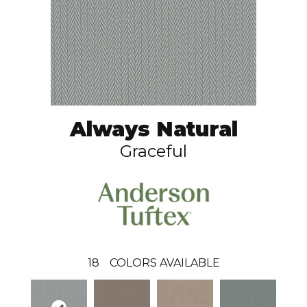
Always Natural
Graceful
18
COLORS AVAILABLE