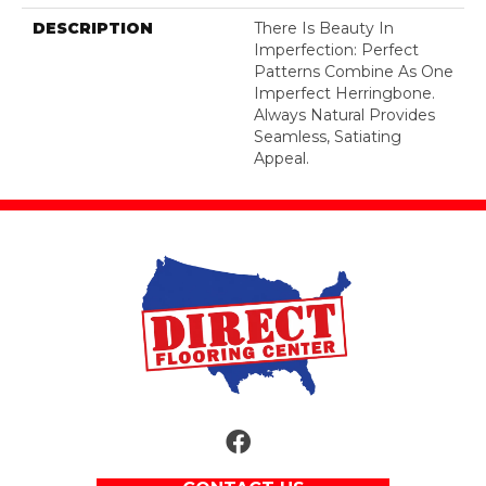
DESCRIPTION
There Is Beauty In
Imperfection: Perfect
Patterns Combine As One
Imperfect Herringbone.
Always Natural Provides
Seamless, Satiating
Appeal.