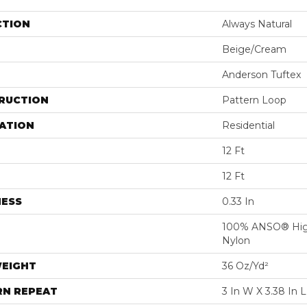
CTION
Always Natural
Beige/Cream
Anderson Tuftex
RUCTION
Pattern Loop
ATION
Residential
12 Ft
12 Ft
NESS
0.33 In
100% ANSO® Hig
Nylon
WEIGHT
36 Oz/yd²
RN REPEAT
3 In W X 3.38 In L