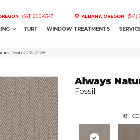
 OREGON
(541) 200-6547
ALBANY, OREGON
(541)
ING
TURF
WINDOW TREATMENTS
SERVIC
atural Fossil 00753_ZZ289
Always Natu
Fossil
18
CO