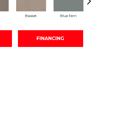
Basket
Blue Fern
Blustery
FINANCING