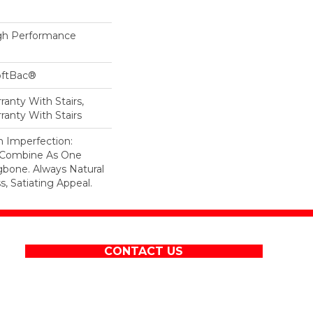
h Performance
oftBac®
anty With Stairs,
ranty With Stairs
n Imperfection:
s Combine As One
gbone. Always Natural
, Satiating Appeal.
CONTACT US