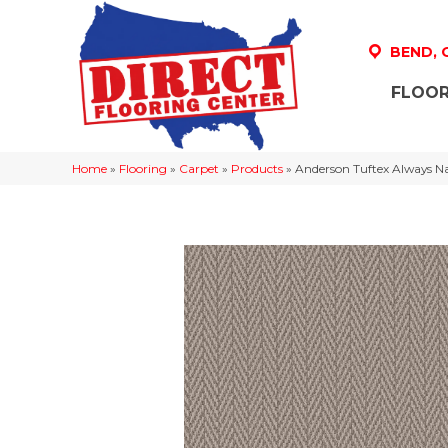
BEND,
FLOOR
Home
»
Flooring
»
Carpet
»
Products
»
Anderson Tuftex Always N