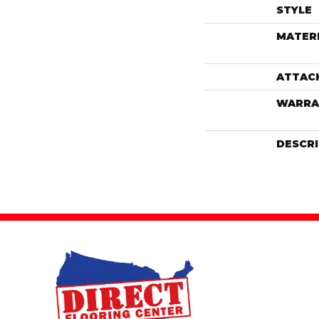
STYLE
MATER
ATTAC
WARRA
DESCR