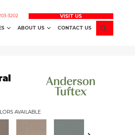
 203-3202
VISIT US
SEARCH
ES
ABOUT US
CONTACT US
ral
LORS AVAILABLE