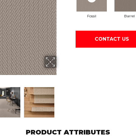
Fossil
Barrel
CONTACT US
PRODUCT ATTRIBUTES