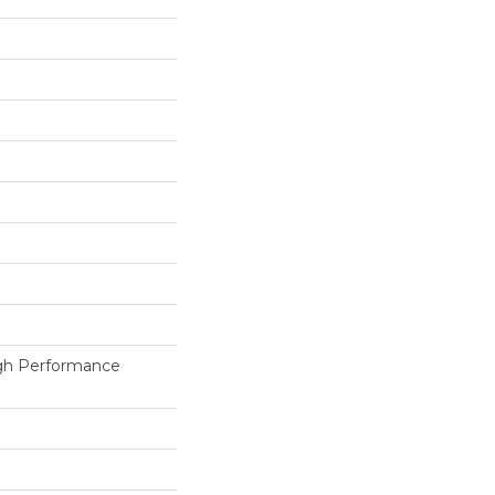
h Performance