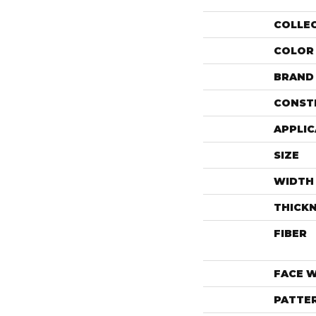
COLLE
COLOR
BRAND
CONST
APPLIC
SIZE
WIDTH
THICK
FIBER
FACE 
PATTE