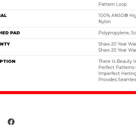
Pattern Loop
IAL
100% ANSO® Hig
Nylon
HED PAD
Polypropylene, S
NTY
Shaw 20 Year Warr
Shaw 20 Year War
IPTION
There Is Beauty I
Perfect Pattern
Imperfect Herrin
Provides Seamless