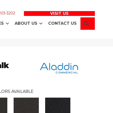
 203-3202
VISIT US
SEARCH
ES
ABOUT US
CONTACT US
lk
LORS AVAILABLE