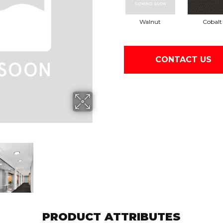
Walnut
Cobalt
CONTACT US
PRODUCT ATTRIBUTES