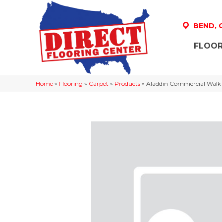
BEND,
FLOOR
Home
»
Flooring
»
Carpet
»
Products
»
Aladdin Commercial Walk