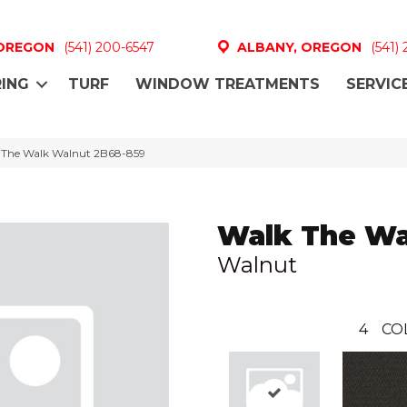
 OREGON
(541) 200-6547
ALBANY, OREGON
(541)
ING
TURF
WINDOW TREATMENTS
SERVIC
 The Walk Walnut 2B68-859
Walk The Wa
Walnut
4
CO