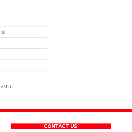
ial
G/m2)
CONTACT US