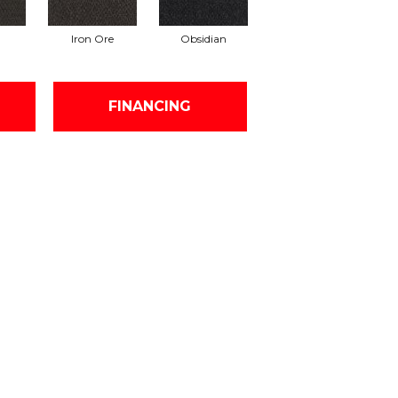
Iron Ore
Obsidian
FINANCING