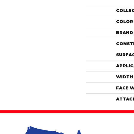
COLLE
COLOR
BRAND
CONST
SURFAC
APPLIC
WIDTH
FACE 
ATTAC