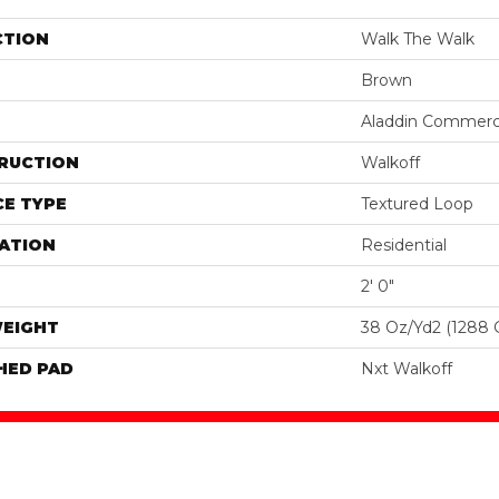
CTION
Walk The Walk
Brown
Aladdin Commerc
RUCTION
Walkoff
E TYPE
Textured Loop
ATION
Residential
2' 0"
WEIGHT
38 Oz/yd2 (1288 
HED PAD
Nxt Walkoff