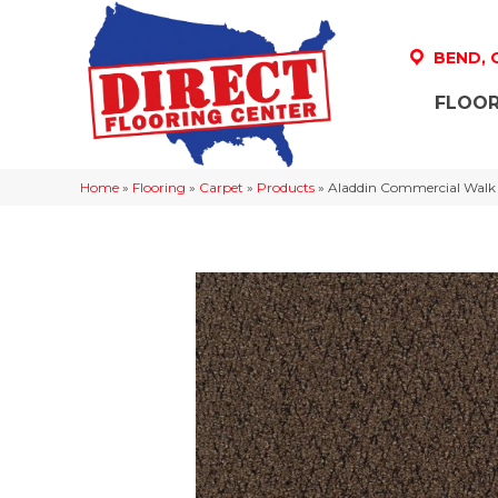
BEND,
FLOOR
Home
»
Flooring
»
Carpet
»
Products
»
Aladdin Commercial Walk