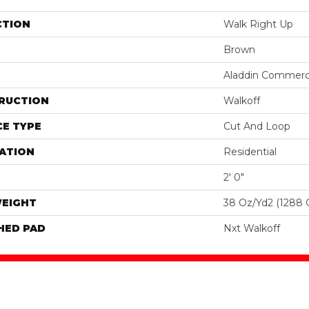
CTION
Walk Right Up
Brown
Aladdin Commerc
RUCTION
Walkoff
E TYPE
Cut And Loop
ATION
Residential
2' 0"
WEIGHT
38 Oz/yd2 (1288 
HED PAD
Nxt Walkoff