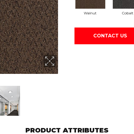
Walnut
Cobalt
CONTACT US
PRODUCT ATTRIBUTES