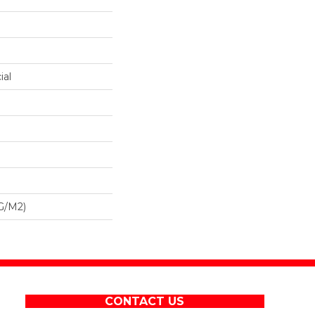
ial
G/m2)
CONTACT US