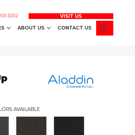
 203-3202
VISIT US
SEARCH
ES
ABOUT US
CONTACT US
Up
LORS AVAILABLE