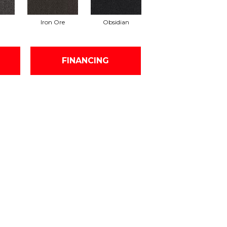
Iron Ore
Obsidian
FINANCING