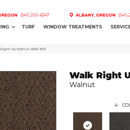
 OREGON
(541) 200-6547
ALBANY, OREGON
(541)
ING
TURF
WINDOW TREATMENTS
SERVIC
 Right Up Walnut 2B69-859
Walk Right 
Walnut
4
CO