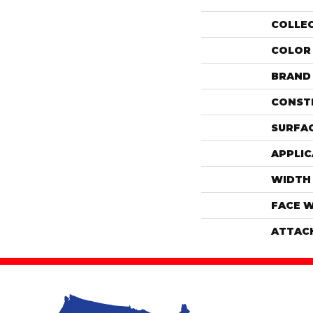
COLLE
COLOR
BRAND
CONST
SURFAC
APPLIC
WIDTH
FACE 
ATTAC