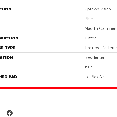
CTION
Uptown Vision
Blue
Aladdin Commerc
RUCTION
Tufted
E TYPE
Textured Pattern
ATION
Residential
1' 0"
HED PAD
Ecoflex Air