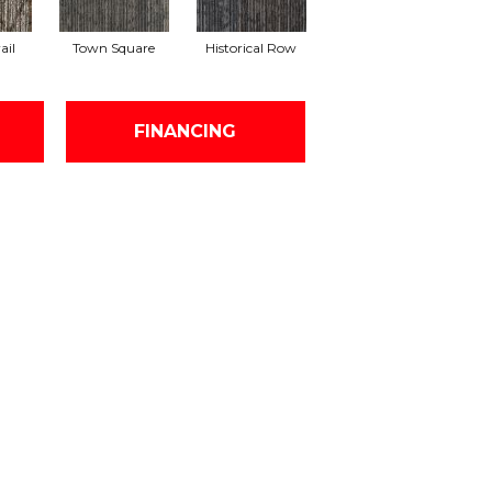
ail
Town Square
Historical Row
FINANCING