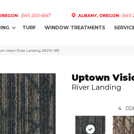
 OREGON
(541) 200-6547
ALBANY, OREGON
(541)
ING
TURF
WINDOW TREATMENTS
SERVIC
n Vision River Landing 2B210-559
Uptown Visi
River Landing
4
CO