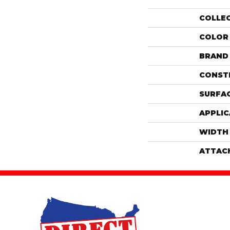
COLLE
COLOR
BRAND
CONST
SURFAC
APPLIC
WIDTH
ATTAC