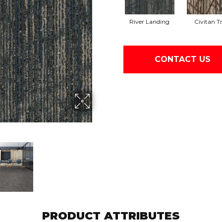
River Landing
Civitan Tr
CONTACT US
PRODUCT ATTRIBUTES