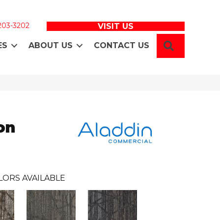
 203-3202
VISIT US
SEARCH
ES
ABOUT US
CONTACT US
on
LORS AVAILABLE