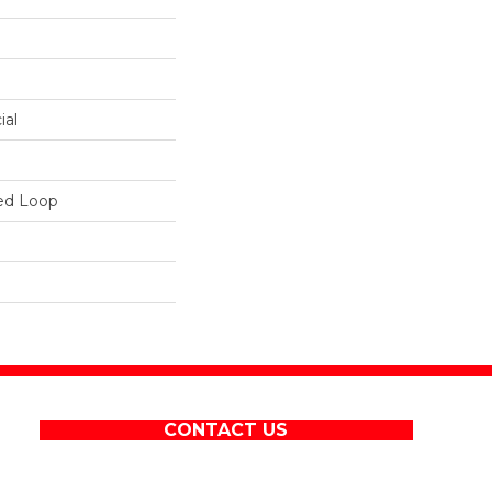
ial
ed Loop
CONTACT US