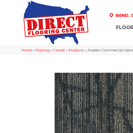
BEND,
FLOOR
Home
»
Flooring
»
Carpet
»
Products
»
Aladdin Commercial Uptow