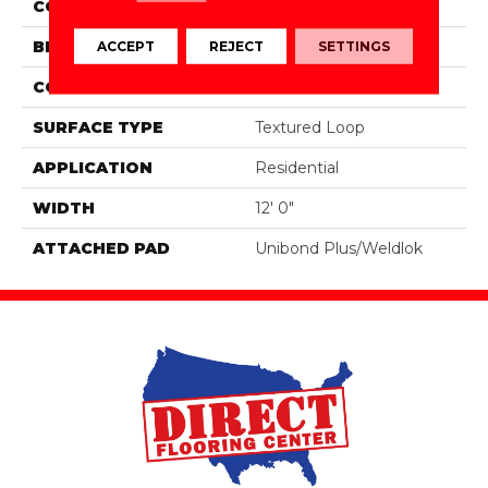
COLOR
Brown
BRAND
Aladdin Commercial
ACCEPT
REJECT
SETTINGS
CONSTRUCTION
Tufted
SURFACE TYPE
Textured Loop
APPLICATION
Residential
WIDTH
12' 0"
ATTACHED PAD
Unibond Plus/Weldlok