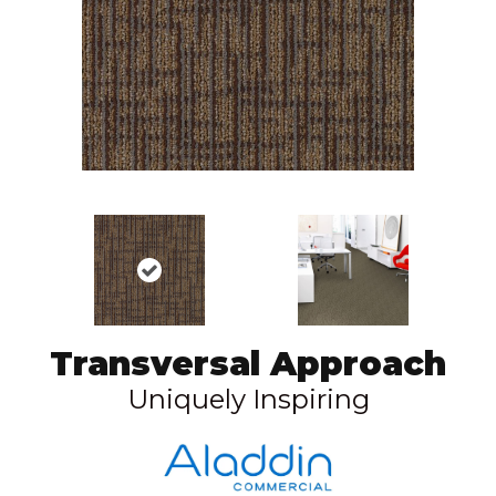
Transversal Approach
Uniquely Inspiring