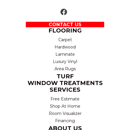
CONTACT US
FLOORING
Carpet
Hardwood
Laminate
Luxury Vinyl
Area Rugs
TURF
WINDOW TREATMENTS
SERVICES
Free Estimate
Shop At Home
Room Visualizer
Financing
ABOUT US