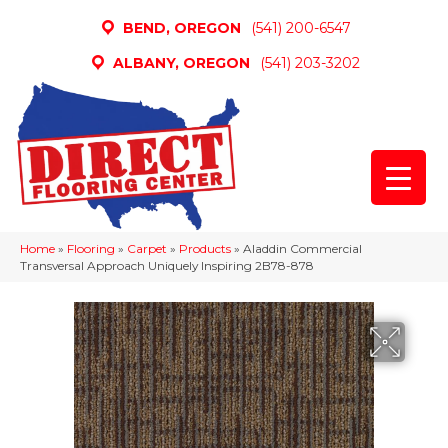
BEND, OREGON
(541) 200-6547
ALBANY, OREGON
(541) 203-3202
Home
»
Flooring
»
Carpet
»
Products
»
Aladdin Commercial
Transversal Approach Uniquely Inspiring 2B78-878