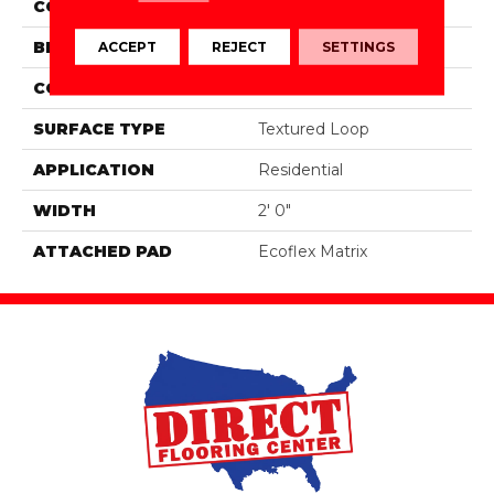
COLOR
Brown
BRAND
Aladdin Commercial
ACCEPT
REJECT
SETTINGS
CONSTRUCTION
Tufted
SURFACE TYPE
Textured Loop
APPLICATION
Residential
WIDTH
2' 0"
ATTACHED PAD
Ecoflex Matrix