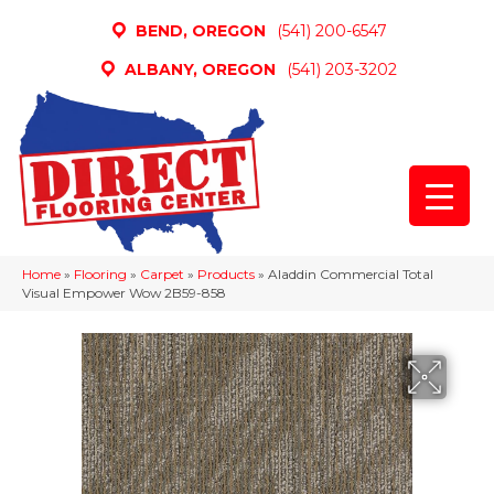
BEND, OREGON
(541) 200-6547
ALBANY, OREGON
(541) 203-3202
Home
»
Flooring
»
Carpet
»
Products
»
Aladdin Commercial Total
Visual Empower Wow 2B59-858