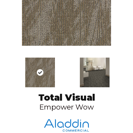
Total Visual
Empower Wow