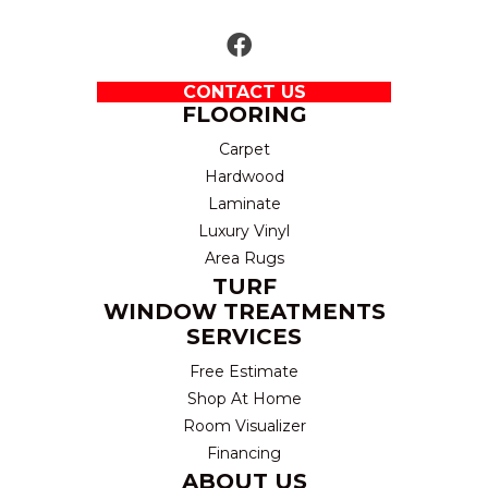
CONTACT US
FLOORING
Carpet
Hardwood
Laminate
Luxury Vinyl
Area Rugs
TURF
WINDOW TREATMENTS
SERVICES
Free Estimate
Shop At Home
Room Visualizer
Financing
ABOUT US