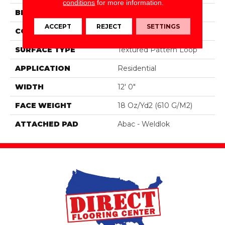
conditions
for more information.
BRAND
Aladdin Commercial
ACCEPT
REJECT
SETTINGS
CONSTRUCTION
Tufted
SURFACE TYPE
Textured Pattern Loop
APPLICATION
Residential
WIDTH
12' 0"
FACE WEIGHT
18 Oz/yd2 (610 G/m2)
ATTACHED PAD
Abac - Weldlok