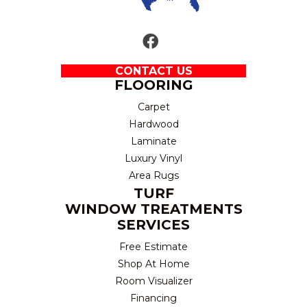
CONTACT US
FLOORING
Carpet
Hardwood
Laminate
Luxury Vinyl
Area Rugs
TURF
WINDOW TREATMENTS
SERVICES
Free Estimate
Shop At Home
Room Visualizer
Financing