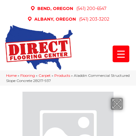
BEND, OREGON
(541) 200-6547
ALBANY, OREGON
(541) 203-3202
Home
»
Flooring
»
Carpet
»
Products
»
Aladdin Commercial Structured
Slope Concrete 2B217-937