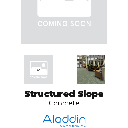
Structured Slope
Concrete