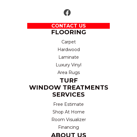
CONTACT US
FLOORING
Carpet
Hardwood
Laminate
Luxury Vinyl
Area Rugs
TURF
WINDOW TREATMENTS
SERVICES
Free Estimate
Shop At Home
Room Visualizer
Financing
ABOUT US