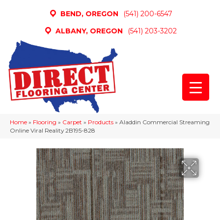
BEND, OREGON
(541) 200-6547
ALBANY, OREGON
(541) 203-3202
Home
»
Flooring
»
Carpet
»
Products
»
Aladdin Commercial Streaming
Online Viral Reality 2B195-828