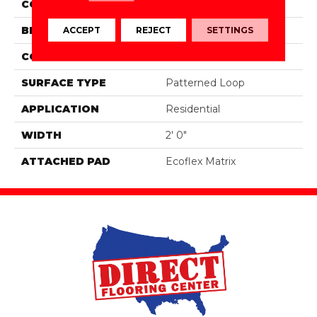
COLOR
Brown
BRAND
Aladdin Commercial
ACCEPT
REJECT
SETTINGS
CONSTRUCTION
Tufted
SURFACE TYPE
Patterned Loop
APPLICATION
Residential
WIDTH
2' 0"
ATTACHED PAD
Ecoflex Matrix