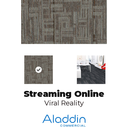
Streaming Online
Viral Reality