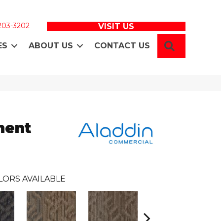
 203-3202
VISIT US
SEARCH
ES
ABOUT US
CONTACT US
ment
LORS AVAILABLE