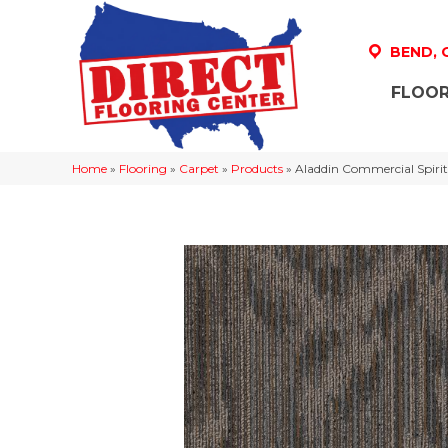
BEND,
FLOOR
Home
»
Flooring
»
Carpet
»
Products
»
Aladdin Commercial Spir