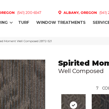
 OREGON
(541) 200-6547
ALBANY, OREGON
(541)
ING
TURF
WINDOW TREATMENTS
SERVIC
ited Moment Well Composed 2B72-521
Spirited Mo
Well Composed
7
CO