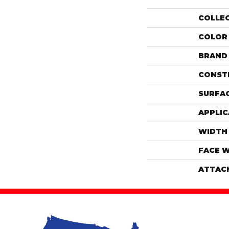
COLLE
COLOR
BRAND
CONST
SURFAC
APPLIC
WIDTH
FACE 
ATTAC