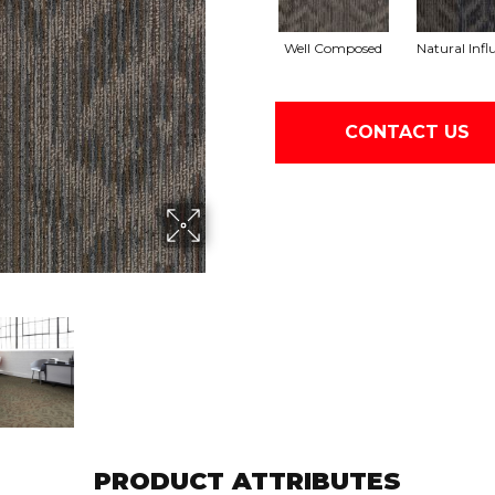
Well Composed
Natural Infl
CONTACT US
PRODUCT ATTRIBUTES