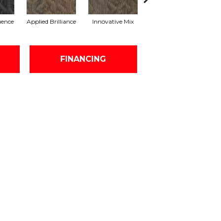
uence
Applied Brilliance
Innovative Mix
Lateral Surface
Archi
FINANCING