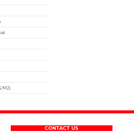
n
ial
G/m2)
CONTACT US