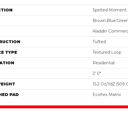
CTION
Spirited Moment
Brown;Blue;Gree
Aladdin Commerc
RUCTION
Tufted
E TYPE
Textured Loop
ATION
Residential
2' 0"
WEIGHT
15.2 Oz/yd2 (509 
HED PAD
Ecoflex Matrix