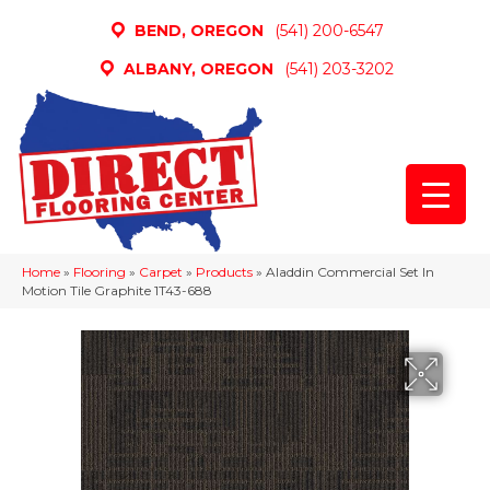
BEND, OREGON
(541) 200-6547
ALBANY, OREGON
(541) 203-3202
Home
»
Flooring
»
Carpet
»
Products
»
Aladdin Commercial Set In
Motion Tile Graphite 1T43-688