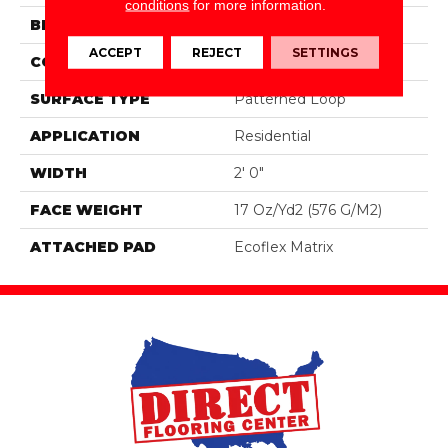
conditions
for more information.
BRAND
Aladdin Commercial
ACCEPT
REJECT
SETTINGS
CONSTRUCTION
Tufted
SURFACE TYPE
Patterned Loop
APPLICATION
Residential
WIDTH
2' 0"
FACE WEIGHT
17 Oz/yd2 (576 G/m2)
ATTACHED PAD
Ecoflex Matrix