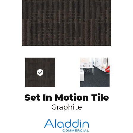
Set In Motion Tile
Graphite