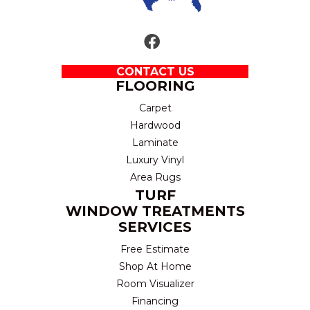
CONTACT US
FLOORING
Carpet
Hardwood
Laminate
Luxury Vinyl
Area Rugs
TURF
WINDOW TREATMENTS
SERVICES
Free Estimate
Shop At Home
Room Visualizer
Financing