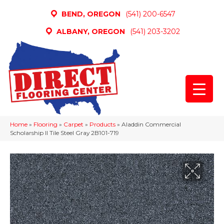
BEND, OREGON
(541) 200-6547
ALBANY, OREGON
(541) 203-3202
Home
»
Flooring
»
Carpet
»
Products
»
Aladdin Commercial
Scholarship II Tile Steel Gray 2B101-719