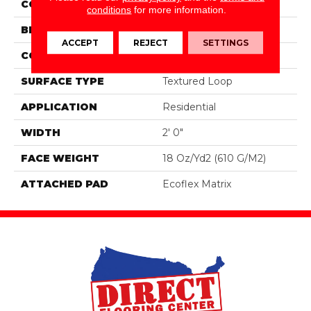
COLOR
Blue;Green
conditions
for more information.
BRAND
Aladdin Commercial
ACCEPT
REJECT
SETTINGS
CONSTRUCTION
Tufted
SURFACE TYPE
Textured Loop
APPLICATION
Residential
WIDTH
2' 0"
FACE WEIGHT
18 Oz/yd2 (610 G/m2)
ATTACHED PAD
Ecoflex Matrix