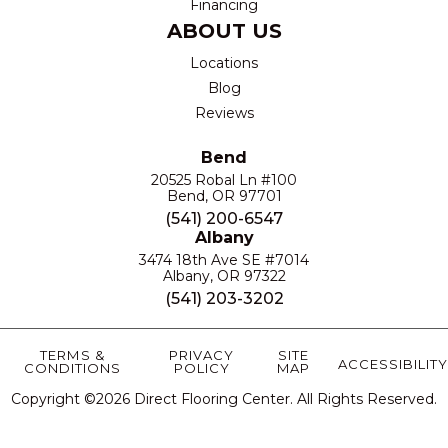
Financing
ABOUT US
Locations
Blog
Reviews
Bend
20525 Robal Ln #100
Bend, OR 97701
(541) 200-6547
Albany
3474 18th Ave SE #7014
Albany, OR 97322
(541) 203-3202
TERMS &
PRIVACY
SITE
ACCESSIBILITY
CONDITIONS
POLICY
MAP
Copyright ©2026 Direct Flooring Center. All Rights Reserved.