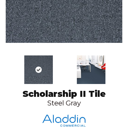
Scholarship II Tile
Steel Gray