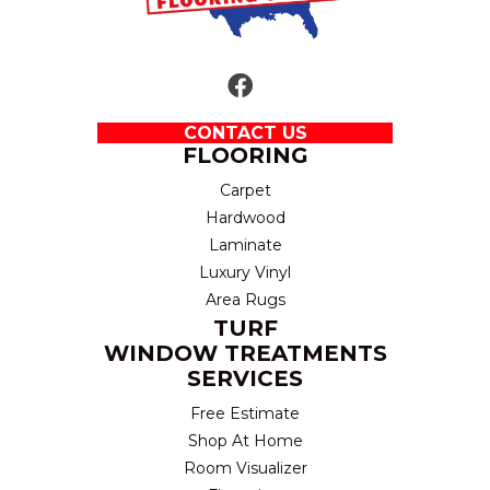
CONTACT US
FLOORING
Carpet
Hardwood
Laminate
Luxury Vinyl
Area Rugs
TURF
WINDOW TREATMENTS
SERVICES
Free Estimate
Shop At Home
Room Visualizer