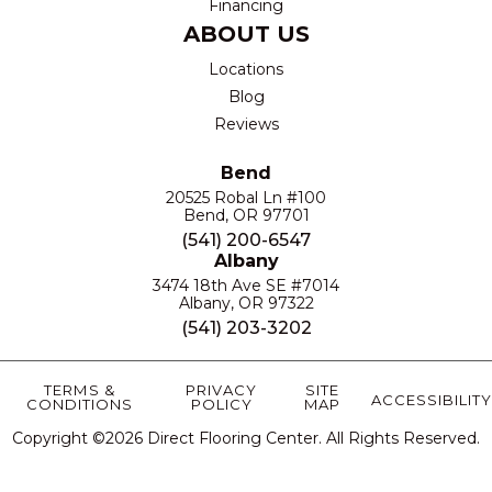
Financing
ABOUT US
Locations
Blog
Reviews
Bend
20525 Robal Ln #100
Bend, OR 97701
(541) 200-6547
Albany
3474 18th Ave SE #7014
Albany, OR 97322
(541) 203-3202
TERMS &
PRIVACY
SITE
ACCESSIBILITY
CONDITIONS
POLICY
MAP
Copyright ©2026 Direct Flooring Center. All Rights Reserved.