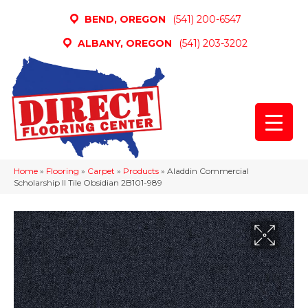
BEND, OREGON
(541) 200-6547
ALBANY, OREGON
(541) 203-3202
Home
»
Flooring
»
Carpet
»
Products
»
Aladdin Commercial
Scholarship II Tile Obsidian 2B101-989