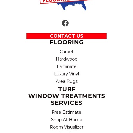
CONTACT US
FLOORING
Carpet
Hardwood
Laminate
Luxury Vinyl
Area Rugs
TURF
WINDOW TREATMENTS
SERVICES
Free Estimate
Shop At Home
Room Visualizer