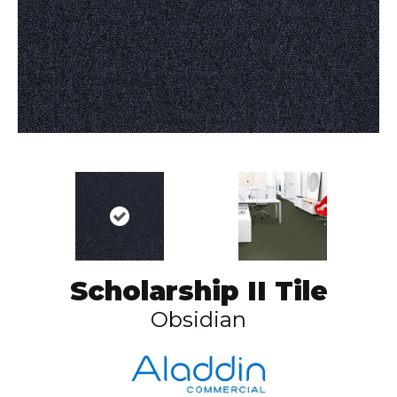
Scholarship II Tile
Obsidian