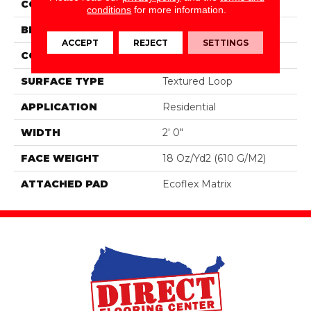
COLOR
Black
conditions
for more information.
BRAND
Aladdin Commercial
ACCEPT
REJECT
SETTINGS
CONSTRUCTION
Tufted
SURFACE TYPE
Textured Loop
APPLICATION
Residential
WIDTH
2' 0"
FACE WEIGHT
18 Oz/yd2 (610 G/m2)
ATTACHED PAD
Ecoflex Matrix