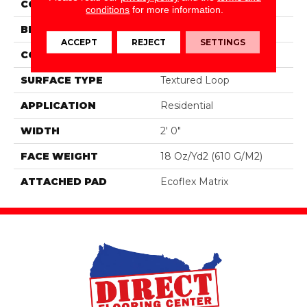
COLOR
Blue;Green
conditions
for more information.
BRAND
Aladdin Commercial
ACCEPT
REJECT
SETTINGS
CONSTRUCTION
Tufted
SURFACE TYPE
Textured Loop
APPLICATION
Residential
WIDTH
2' 0"
FACE WEIGHT
18 Oz/yd2 (610 G/m2)
ATTACHED PAD
Ecoflex Matrix