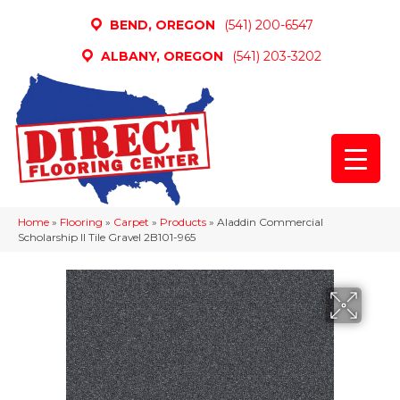
BEND, OREGON
(541) 200-6547
ALBANY, OREGON
(541) 203-3202
Home
»
Flooring
»
Carpet
»
Products
»
Aladdin Commercial
Scholarship II Tile Gravel 2B101-965