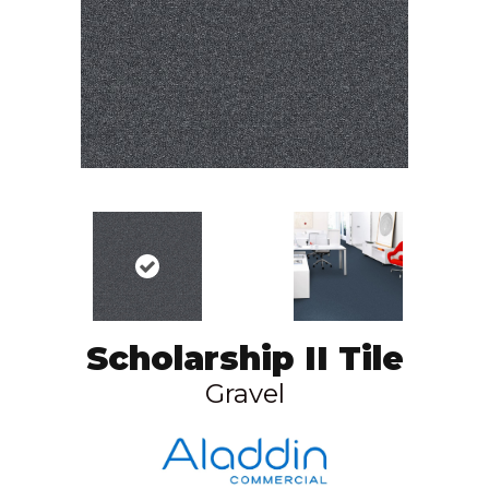
Scholarship II Tile
Gravel