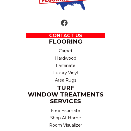
CONTACT US
FLOORING
Carpet
Hardwood
Laminate
Luxury Vinyl
Area Rugs
TURF
WINDOW TREATMENTS
SERVICES
Free Estimate
Shop At Home
Room Visualizer