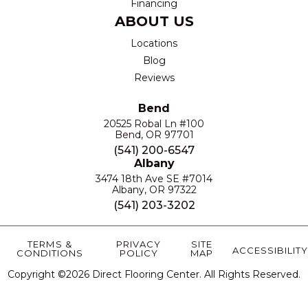
Financing
ABOUT US
Locations
Blog
Reviews
Bend
20525 Robal Ln #100
Bend, OR 97701
(541) 200-6547
Albany
3474 18th Ave SE #7014
Albany, OR 97322
(541) 203-3202
TERMS &
PRIVACY
SITE
ACCESSIBILITY
CONDITIONS
POLICY
MAP
Copyright ©2026 Direct Flooring Center. All Rights Reserved.