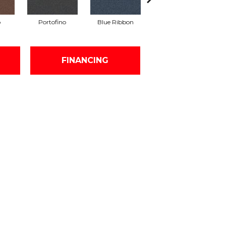
o
Portofino
Blue Ribbon
Ironstone
FINANCING