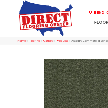
BEND,
FLOOR
Home
»
Flooring
»
Carpet
»
Products
»
Aladdin Commercial Schola