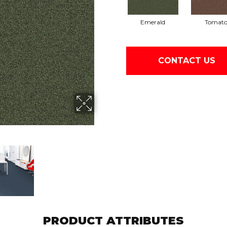
Emerald
Tomat
CONTACT US
PRODUCT ATTRIBUTES