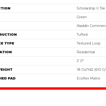
CTION
Scholarship II Tile
Green
Aladdin Commerc
RUCTION
Tufted
E TYPE
Textured Loop
ATION
Residential
2' 0"
WEIGHT
18 Oz/yd2 (610 G
HED PAD
Ecoflex Matrix