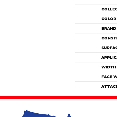
COLLE
COLOR
BRAND
CONST
SURFAC
APPLIC
WIDTH
FACE 
ATTAC