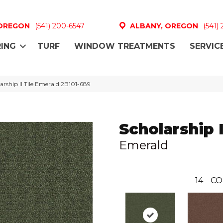
 OREGON
(541) 200-6547
ALBANY, OREGON
(541)
ING
TURF
WINDOW TREATMENTS
SERVIC
rship II Tile Emerald 2B101-689
Scholarship I
Emerald
14
CO