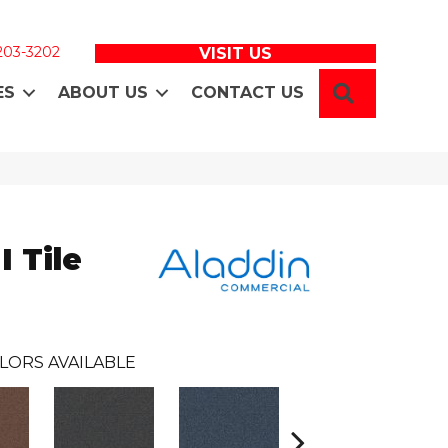
 203-3202
VISIT US
SEARCH
ES
ABOUT US
CONTACT US
I Tile
LORS AVAILABLE