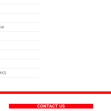
ial
/m2)
CONTACT US