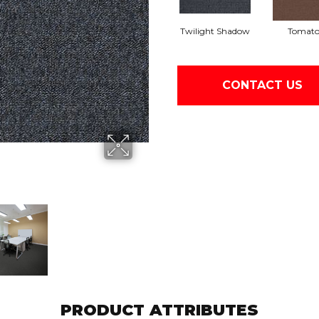
Twilight Shadow
Tomat
CONTACT US
PRODUCT ATTRIBUTES