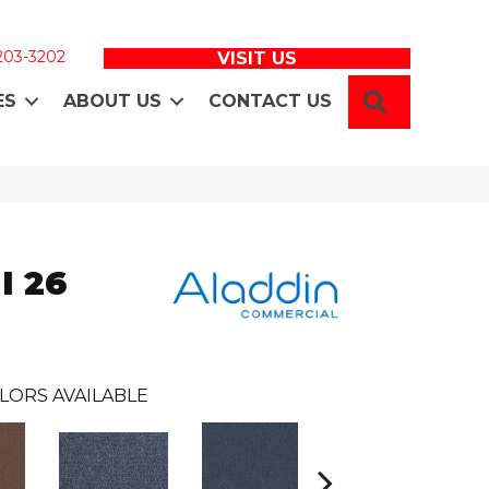
 203-3202
VISIT US
SEARCH
ES
ABOUT US
CONTACT US
I 26
LORS AVAILABLE