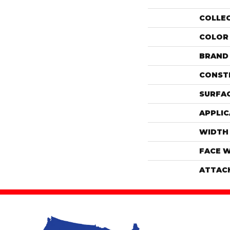
COLLE
COLOR
BRAND
CONST
SURFAC
APPLIC
WIDTH
FACE 
ATTAC