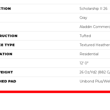
CTION
Scholarship II 26
Gray
Aladdin Commerc
RUCTION
Tufted
E TYPE
Textured Heathe
ATION
Residential
12' 0"
WEIGHT
26 Oz/yd2 (882 G
HED PAD
Unibond Plus/Wel