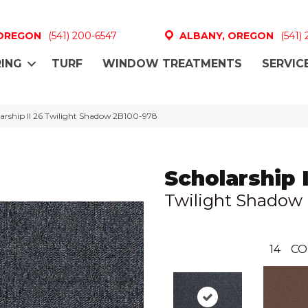
 OREGON
(541) 200-6547
ALBANY, OREGON
(541)
ING
TURF
WINDOW TREATMENTS
SERVIC
arship II 26 Twilight Shadow 2B100-978
Scholarship I
Twilight Shadow
14
CO