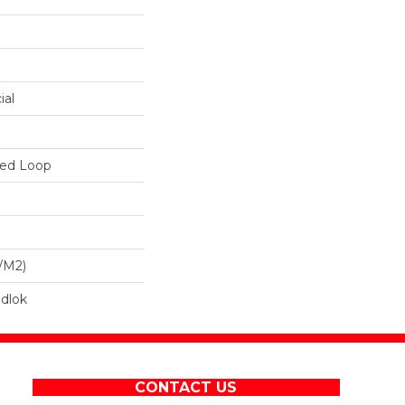
ial
red Loop
/m2)
dlok
CONTACT US