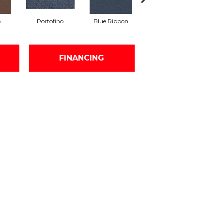
o
Portofino
Blue Ribbon
Ironstone
FINANCING