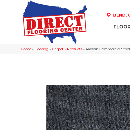
BEND,
FLOOR
Home
»
Flooring
»
Carpet
»
Products
»
Aladdin Commercial Schol