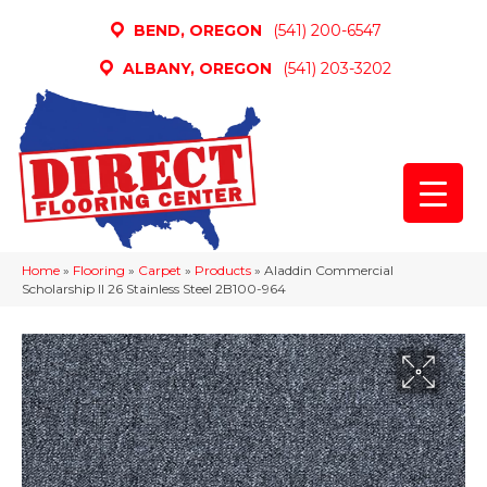
BEND, OREGON
(541) 200-6547
ALBANY, OREGON
(541) 203-3202
Home
»
Flooring
»
Carpet
»
Products
»
Aladdin Commercial
Scholarship II 26 Stainless Steel 2B100-964