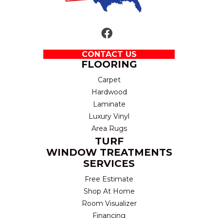
CONTACT US
FLOORING
Carpet
Hardwood
Laminate
Luxury Vinyl
Area Rugs
TURF
WINDOW TREATMENTS
SERVICES
Free Estimate
Shop At Home
Room Visualizer
Financing