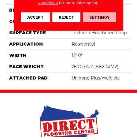
conditions
for more information.
BRAND
Aladdin Commercial
ACCEPT
REJECT
SETTINGS
CONSTRUCTION
Tufted
SURFACE TYPE
Textured Heathered Loop
APPLICATION
Residential
WIDTH
12' 0"
FACE WEIGHT
26 Oz/yd2 (882 G/m2)
ATTACHED PAD
Unibond Plus/Weldlok