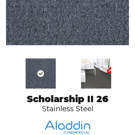
Scholarship II 26
Stainless Steel