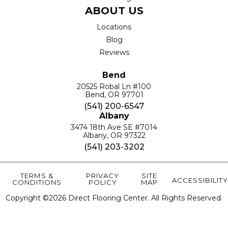
ABOUT US
Locations
Blog
Reviews
Bend
20525 Robal Ln #100
Bend, OR 97701
(541) 200-6547
Albany
3474 18th Ave SE #7014
Albany, OR 97322
(541) 203-3202
TERMS &
PRIVACY
SITE
ACCESSIBILITY
CONDITIONS
POLICY
MAP
Copyright ©2026 Direct Flooring Center. All Rights Reserved.