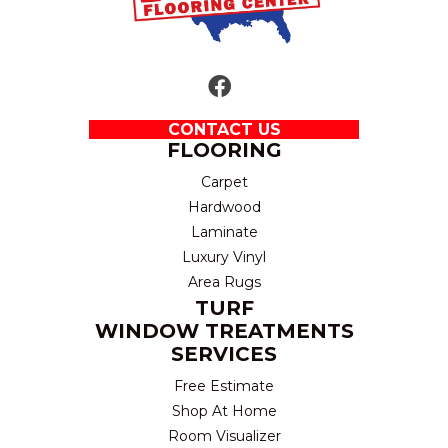
CONTACT US
FLOORING
Carpet
Hardwood
Laminate
Luxury Vinyl
Area Rugs
TURF
WINDOW TREATMENTS
SERVICES
Free Estimate
Shop At Home
Room Visualizer