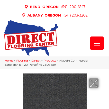
BEND, OREGON
(541) 200-6547
ALBANY, OREGON
(541) 203-3202
Home
»
Flooring
»
Carpet
»
Products
»
Aladdin Commercial
Scholarship II 20 Portofino 2B99-559