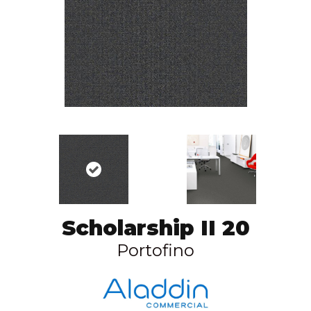
Scholarship II 20
Portofino