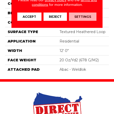
COLOR
Blue;Green
conditions
for more information.
BRAND
Aladdin Commercial
ACCEPT
REJECT
SETTINGS
CONSTRUCTION
Tufted
SURFACE TYPE
Textured Heathered Loop
APPLICATION
Residential
WIDTH
12' 0"
FACE WEIGHT
20 Oz/yd2 (678 G/m2)
ATTACHED PAD
Abac - Weldlok