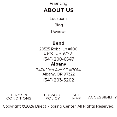
Financing
ABOUT US
Locations
Blog
Reviews
Bend
20525 Robal Ln #100
Bend, OR 97701
(541) 200-6547
Albany
3474 18th Ave SE #7014
Albany, OR 97322
(541) 203-3202
TERMS &
PRIVACY
SITE
ACCESSIBILITY
CONDITIONS
POLICY
MAP
Copyright ©2026 Direct Flooring Center. All Rights Reserved.