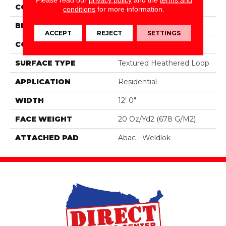
COLOR
Gray
conditions
for more information.
BRAND
Aladdin Commercial
ACCEPT
REJECT
SETTINGS
CONSTRUCTION
Tufted
SURFACE TYPE
Textured Heathered Loop
APPLICATION
Residential
WIDTH
12' 0"
FACE WEIGHT
20 Oz/yd2 (678 G/m2)
ATTACHED PAD
Abac - Weldlok