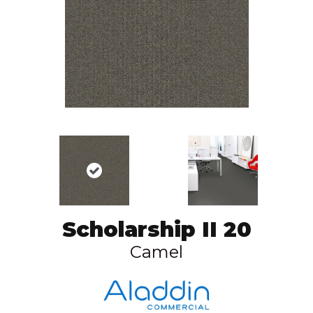
Scholarship II 20
Camel