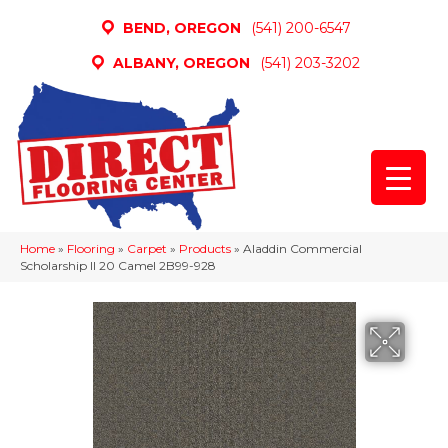
BEND, OREGON
(541) 200-6547
ALBANY, OREGON
(541) 203-3202
Home
»
Flooring
»
Carpet
»
Products
»
Aladdin Commercial
Scholarship II 20 Camel 2B99-928