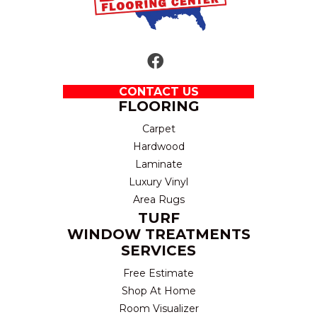
CONTACT US
FLOORING
Carpet
Hardwood
Laminate
Luxury Vinyl
Area Rugs
TURF
WINDOW TREATMENTS
SERVICES
Free Estimate
Shop At Home
Room Visualizer