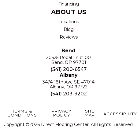
Financing
ABOUT US
Locations
Blog
Reviews
Bend
20525 Robal Ln #100
Bend, OR 97701
(541) 200-6547
Albany
3474 18th Ave SE #7014
Albany, OR 97322
(541) 203-3202
TERMS &
PRIVACY
SITE
ACCESSIBILITY
CONDITIONS
POLICY
MAP
Copyright ©2026 Direct Flooring Center. All Rights Reserved.