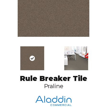
Rule Breaker Tile
Praline