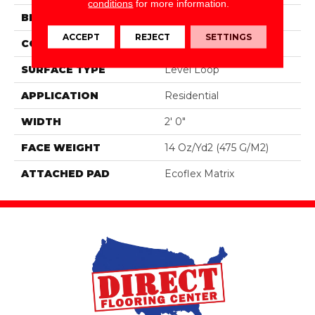
conditions
for more information.
BRAND
Aladdin Commercial
ACCEPT
REJECT
SETTINGS
CONSTRUCTION
Tufted
SURFACE TYPE
Level Loop
APPLICATION
Residential
WIDTH
2' 0"
FACE WEIGHT
14 Oz/yd2 (475 G/m2)
ATTACHED PAD
Ecoflex Matrix