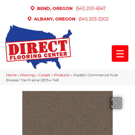
BEND, OREGON
(541) 200-6547
ALBANY, OREGON
(541) 203-3202
Home
»
Flooring
»
Carpet
»
Products
»
Aladdin Commercial Rule
Breaker Tile Praline 2B134-748