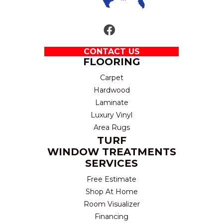
CONTACT US
FLOORING
Carpet
Hardwood
Laminate
Luxury Vinyl
Area Rugs
TURF
WINDOW TREATMENTS
SERVICES
Free Estimate
Shop At Home
Room Visualizer
Financing