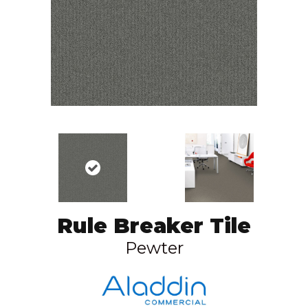
Rule Breaker Tile
Pewter