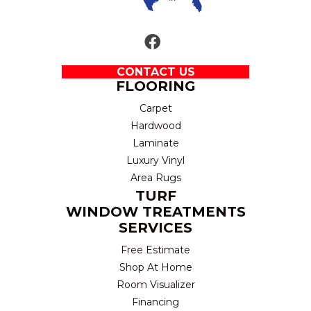
CONTACT US
FLOORING
Carpet
Hardwood
Laminate
Luxury Vinyl
Area Rugs
TURF
WINDOW TREATMENTS
SERVICES
Free Estimate
Shop At Home
Room Visualizer
Financing