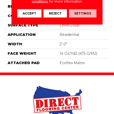
conditions
for more information.
BRAND
Aladdin Commercial
ACCEPT
REJECT
SETTINGS
CONSTRUCTION
Tufted
SURFACE TYPE
Level Loop
APPLICATION
Residential
WIDTH
2' 0"
FACE WEIGHT
14 Oz/yd2 (475 G/m2)
ATTACHED PAD
Ecoflex Matrix