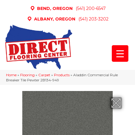
BEND, OREGON
(541) 200-6547
ALBANY, OREGON
(541) 203-3202
Home
»
Flooring
»
Carpet
»
Products
»
Aladdin Commercial Rule
Breaker Tile Pewter 2B134-949