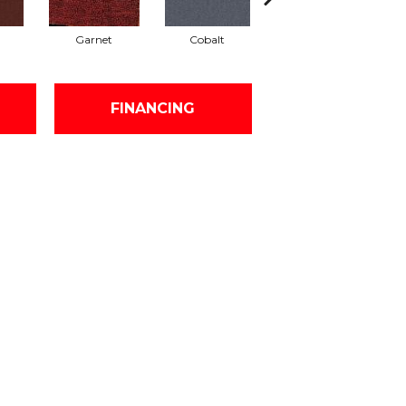
Garnet
Cobalt
Navy
FINANCING