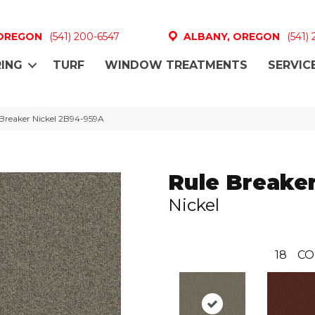
 OREGON
(541) 200-6547
ALBANY, OREGON
(541)
ING
TURF
WINDOW TREATMENTS
SERVIC
Breaker Nickel 2B94-959A
Rule Breake
Nickel
18
CO