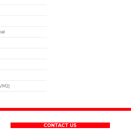
ial
G/m2)
CONTACT US