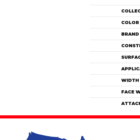
COLLE
COLOR
BRAND
CONST
SURFAC
APPLIC
WIDTH
FACE 
ATTAC