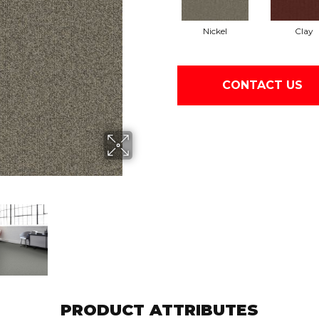
Nickel
Clay
CONTACT US
PRODUCT ATTRIBUTES