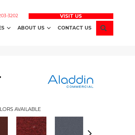
 203-3202
VISIT US
SEARCH
ES
ABOUT US
CONTACT US
r
LORS AVAILABLE