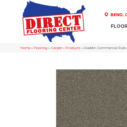
BEND,
FLOOR
Home
»
Flooring
»
Carpet
»
Products
»
Aladdin Commercial Rule 