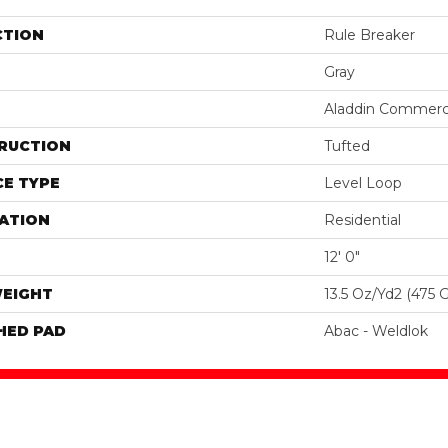
CTION
Rule Breaker
Gray
Aladdin Commerc
RUCTION
Tufted
E TYPE
Level Loop
ATION
Residential
12' 0"
WEIGHT
13.5 Oz/yd2 (475 
HED PAD
Abac - Weldlok