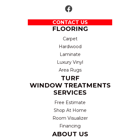
CONTACT US
FLOORING
Carpet
Hardwood
Laminate
Luxury Vinyl
Area Rugs
TURF
WINDOW TREATMENTS
SERVICES
Free Estimate
Shop At Home
Room Visualizer
Financing
ABOUT US