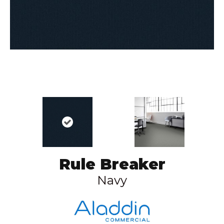
Rule Breaker
Navy