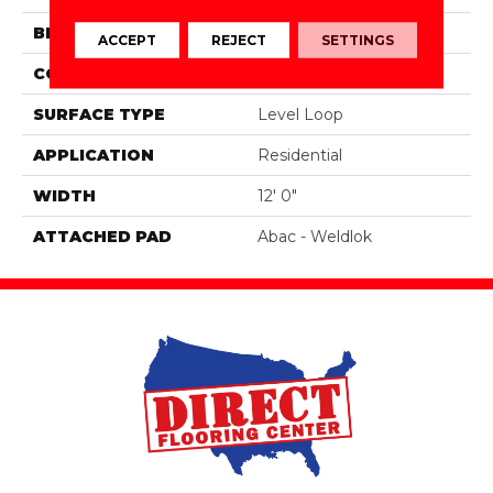
BRAND
Aladdin Commercial
ACCEPT
REJECT
SETTINGS
CONSTRUCTION
Tufted
SURFACE TYPE
Level Loop
APPLICATION
Residential
WIDTH
12' 0"
ATTACHED PAD
Abac - Weldlok