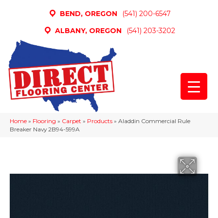
BEND, OREGON
(541) 200-6547
ALBANY, OREGON
(541) 203-3202
Home
»
Flooring
»
Carpet
»
Products
»
Aladdin Commercial Rule
Breaker Navy 2B94-599A