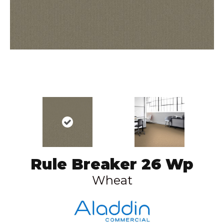
Rule Breaker 26 Wp
Wheat