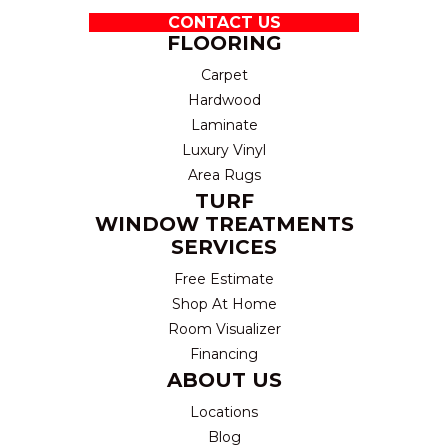
CONTACT US
FLOORING
Carpet
Hardwood
Laminate
Luxury Vinyl
Area Rugs
TURF
WINDOW TREATMENTS
SERVICES
Free Estimate
Shop At Home
Room Visualizer
Financing
ABOUT US
Locations
Blog