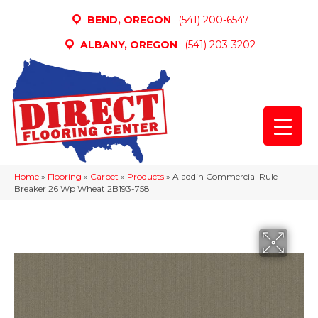
BEND, OREGON
(541) 200-6547
ALBANY, OREGON
(541) 203-3202
Home
»
Flooring
»
Carpet
»
Products
»
Aladdin Commercial Rule
Breaker 26 Wp Wheat 2B193-758