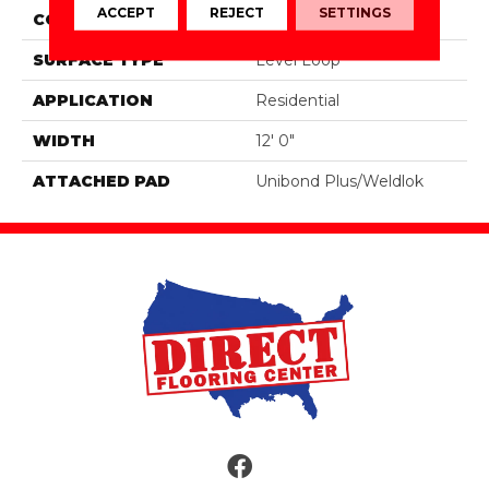
ACCEPT
REJECT
SETTINGS
CONSTRUCTION
Tufted
SURFACE TYPE
Level Loop
APPLICATION
Residential
WIDTH
12' 0"
ATTACHED PAD
Unibond Plus/Weldlok