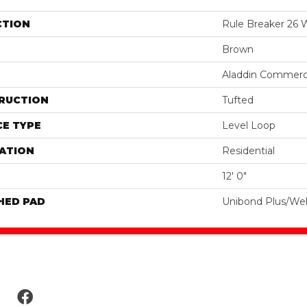
CTION
Rule Breaker 26
Brown
Aladdin Commerc
RUCTION
Tufted
E TYPE
Level Loop
ATION
Residential
12' 0"
HED PAD
Unibond Plus/Wel