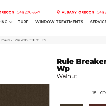
 OREGON
(541) 200-6547
ALBANY, OREGON
(541)
ING
TURF
WINDOW TREATMENTS
SERVIC
 Breaker 26 Wp Walnut 2B193-889
Rule Breaker
Wp
Walnut
18
CO