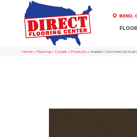
BEND,
FLOOR
Home
»
Flooring
»
Carpet
»
Products
»
Aladdin Commercial Rule