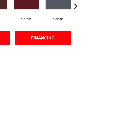
Garnet
Cobalt
Navy
FINANCING