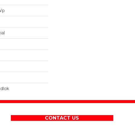
 Wp
ial
dlok
CONTACT US