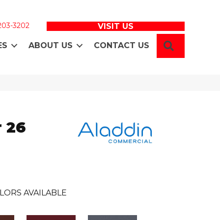
 203-3202
VISIT US
SEARCH
ES
ABOUT US
CONTACT US
 26
LORS AVAILABLE