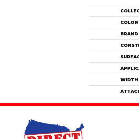
COLLE
COLOR
BRAND
CONST
SURFAC
APPLIC
WIDTH
ATTAC