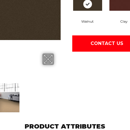
Walnut
Clay
CONTACT US
PRODUCT ATTRIBUTES